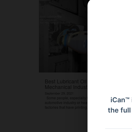
Best Lubricant Oil Container for
Mechanical Industry
September 29, 2021
Some people, especially those who work in the
iCan™ 
automotive industry or heavy equipment machinery or
factories that have printing...
View Article
the ful