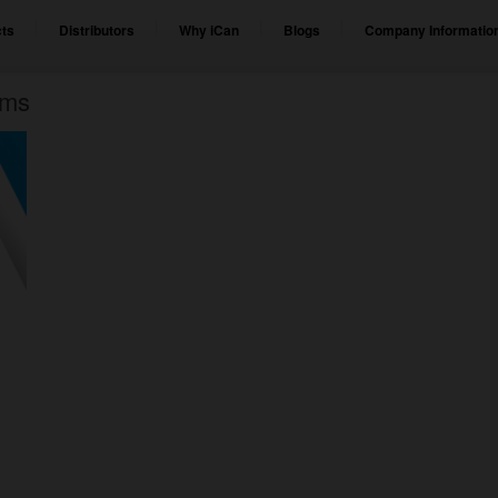
ts
Distributors
Why iCan
Blogs
Company Informatio
ems