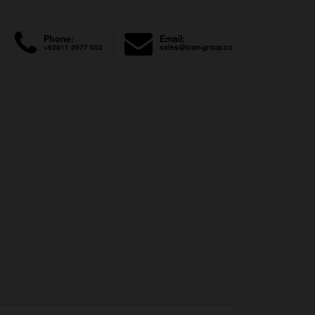
Phone:
Email:
+62811 3977 052
sales@ican-group.co