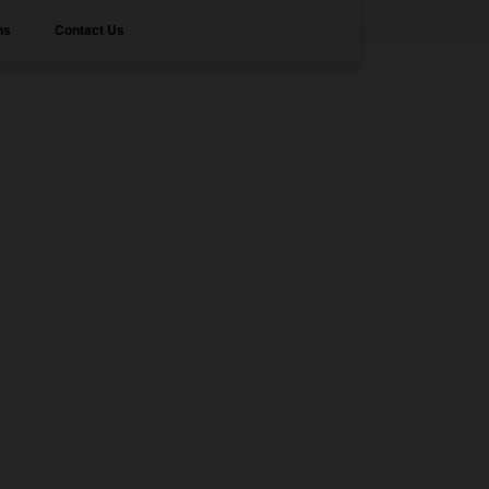
ns
Contact Us