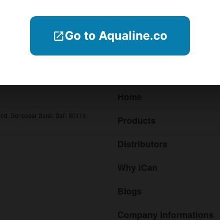
Search
Go to Aqualine.co
Menu
Home
od, Denpasar Barat, Bali, 80119.
Products
Distributors
Why iCan
Blogs
Company Informations