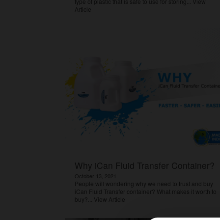
type of plastic that is safe to use for storing...
View
Article
Why iCan Fluid Transfer Container?
October 13, 2021
People will wondering why we need to trust and buy
iCan Fluid Transfer container? What makes it worth to
buy?...
View Article