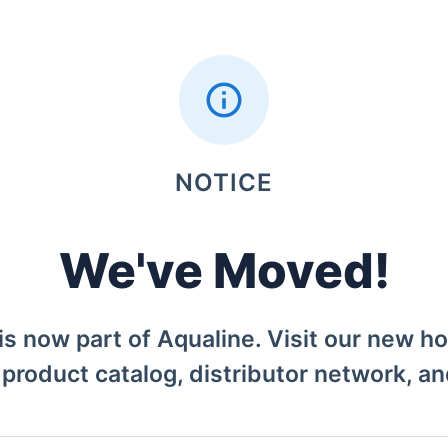
NOTICE
We've Moved!
is now part of Aqualine. Visit our new h
l product catalog, distributor network, a