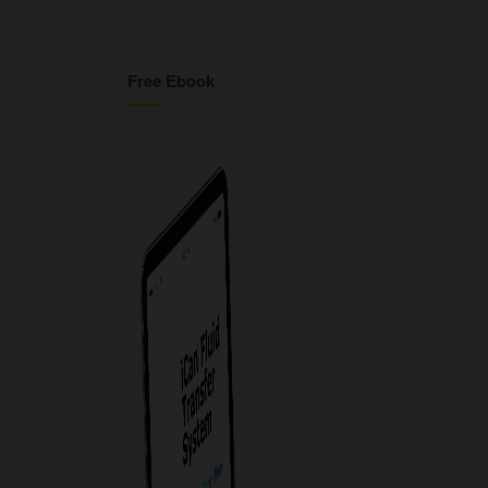
Free Ebook