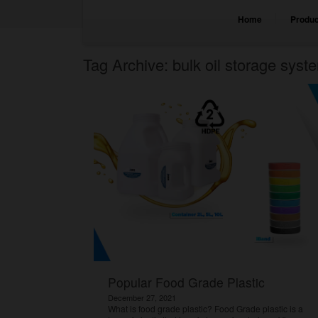
Home
Produc
Tag Archive: bulk oil storage syst
Popular Food Grade Plastic
December 27, 2021
What is food grade plastic? Food Grade plastic is a