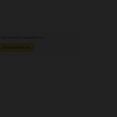
has moved to aqualine.co
Visit aqualine.co