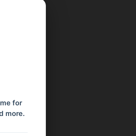
ome for
nd more.