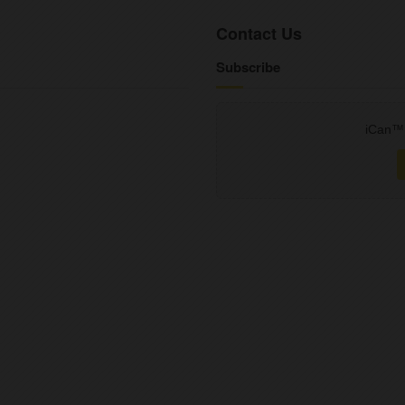
Contact Us
Subscribe
iCan™ 