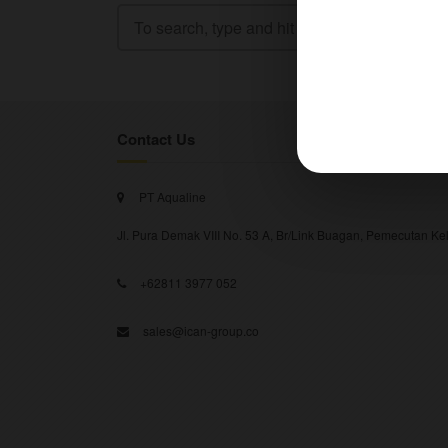
Contact Us
PT Aqualine
Jl. Pura Demak VIII No. 53 A, Br/Link Buagan, Pemecutan Kel
+62811 3977 052
sales@ican-group.co