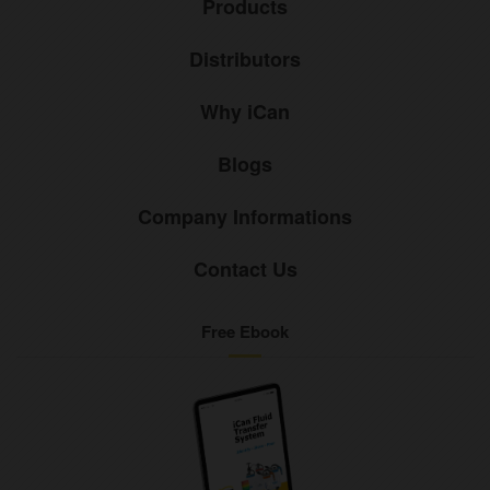
Products
Distributors
Why iCan
Blogs
Company Informations
Contact Us
Free Ebook