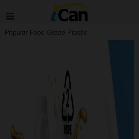
Popular Food Grade Plastic