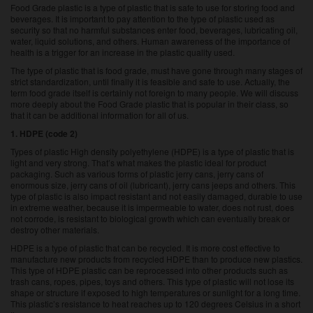
Food Grade plastic is a type of plastic that is safe to use for storing food and
beverages. It is important to pay attention to the type of plastic used as
security so that no harmful substances enter food, beverages, lubricating oil,
water, liquid solutions, and others. Human awareness of the importance of
health is a trigger for an increase in the plastic quality used.
The type of plastic that is food grade, must have gone through many stages of
strict standardization, until finally it is feasible and safe to use. Actually, the
term food grade itself is certainly not foreign to many people. We will discuss
more deeply about the Food Grade plastic that is popular in their class, so
that it can be additional information for all of us.
1. HDPE (code 2)
Types of plastic High density polyethylene (HDPE) is a type of plastic that is
light and very strong. That’s what makes the plastic ideal for product
packaging. Such as various forms of plastic jerry cans, jerry cans of
enormous size, jerry cans of oil (lubricant), jerry cans jeeps and others. This
type of plastic is also impact resistant and not easily damaged, durable to use
in extreme weather, because it is impermeable to water, does not rust, does
not corrode, is resistant to biological growth which can eventually break or
destroy other materials.
HDPE is a type of plastic that can be recycled. It is more cost effective to
manufacture new products from recycled HDPE than to produce new plastics.
This type of HDPE plastic can be reprocessed into other products such as
trash cans, ropes, pipes, toys and others. This type of plastic will not lose its
shape or structure if exposed to high temperatures or sunlight for a long time.
This plastic’s resistance to heat reaches up to 120 degrees Celsius in a short