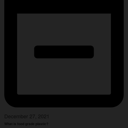
December 27, 2021
What is food grade plastic?