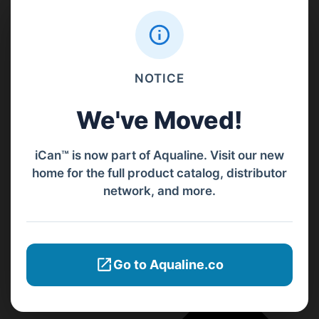
NOTICE
We've Moved!
iCan™ is now part of Aqualine. Visit our new
home for the full product catalog, distributor
network, and more.
Go to Aqualine.co