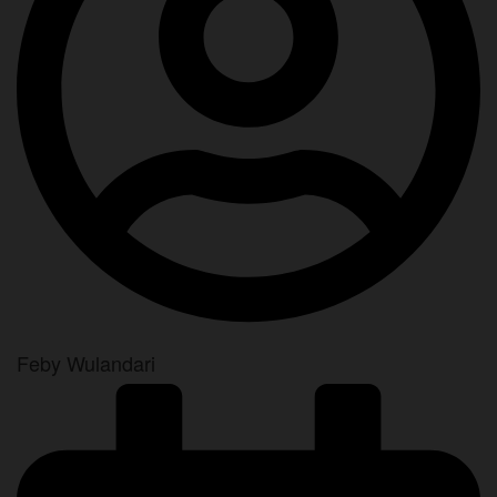
Feby Wulandari