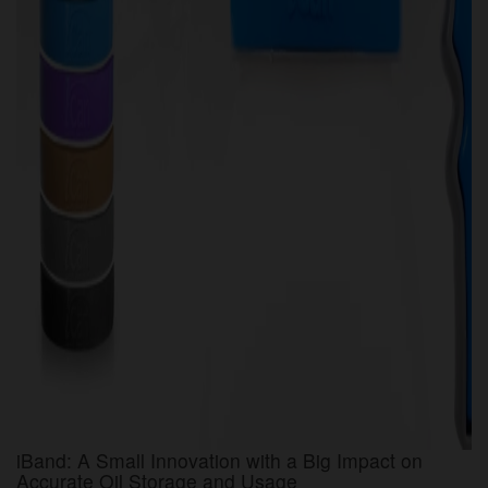
iBand: A Small Innovation with a Big Impact on
Accurate Oil Storage and Usage