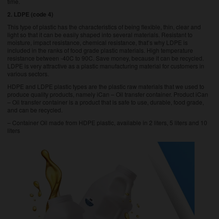
time.
2. LDPE (code 4)
This type of plastic has the characteristics of being flexible, thin, clear and
light so that it can be easily shaped into several materials. Resistant to
moisture, impact resistance, chemical resistance, that’s why LDPE is
included in the ranks of food grade plastic materials. High temperature
resistance between -40C to 90C. Save money, because it can be recycled.
LDPE is very attractive as a plastic manufacturing material for customers in
various sectors.
HDPE and LDPE plastic types are the plastic raw materials that we used to
produce quality products, namely iCan –
Oil transfer container
. Product iCan
– Oil transfer container is a product that is safe to use, durable, food grade,
and can be recycled.
– Container Oil made from HDPE plastic, available in 2 liters, 5 liters and 10
liters