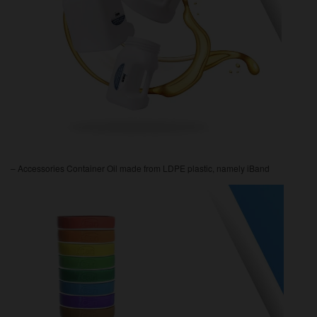
– Accessories Container Oil made from LDPE plastic, namely iBand