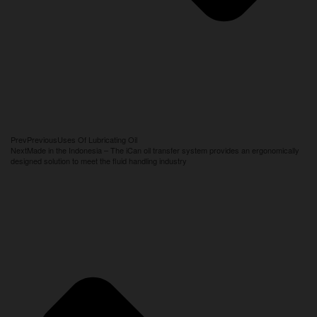
Prev
Previous
Uses Of Lubricating Oil
Next
Made in the Indonesia – The iCan oil transfer system provides an ergonomically
designed solution to meet the fluid handling industry