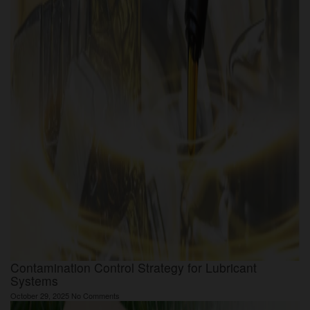
Contamination Control Strategy for Lubricant
Systems
October 29, 2025
No Comments