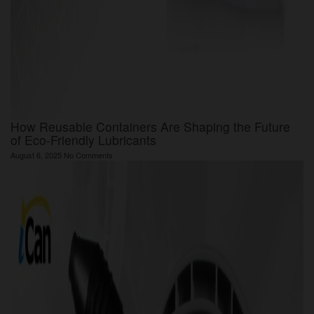
How Reusable Containers Are Shaping the Future
of Eco-Friendly Lubricants
August 6, 2025
No Comments