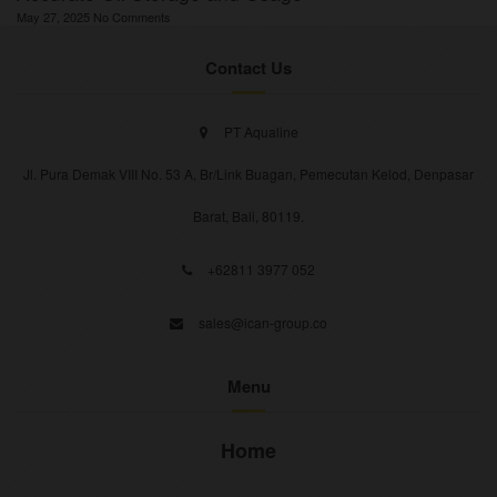
May 27, 2025
No Comments
Contact Us
PT Aqualine
Jl. Pura Demak VIII No. 53 A, Br/Link Buagan, Pemecutan Kelod, Denpasar
Barat, Bali, 80119.
+62811 3977 052
sales@ican-group.co
Menu
Home