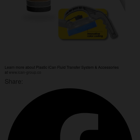
Learn more about Plastic iCan Fluid Transfer System & Accessories
at
www.ican-group.co
Share: