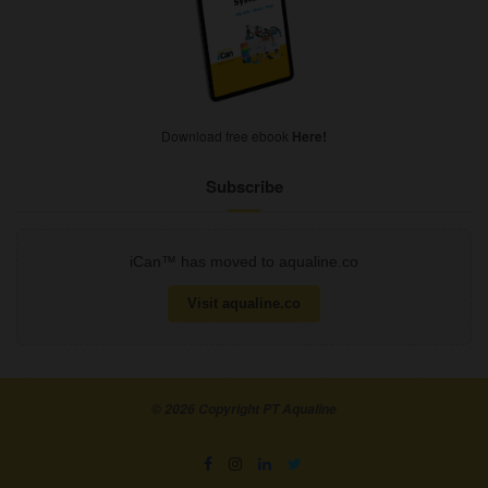
Download free ebook
Here!
Subscribe
iCan™ has moved to aqualine.co
Visit aqualine.co
© 2026 Copyright PT Aqualine