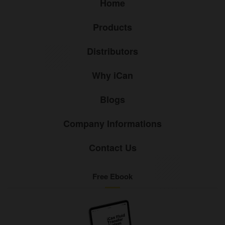
Home
Products
Distributors
Why iCan
Blogs
Company Informations
Contact Us
Free Ebook