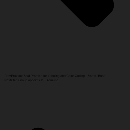
Prev
Previous
Best Practice for Labeling and Color Coding | Elastic iBand
Next
iCan Group appoints PT. Aqualine