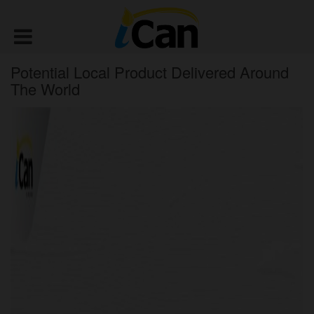
Potential Local Product Delivered Around
The World