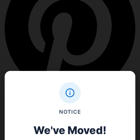
NOTICE
We've Moved!