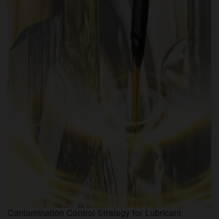
Contamination Control Strategy for Lubricant