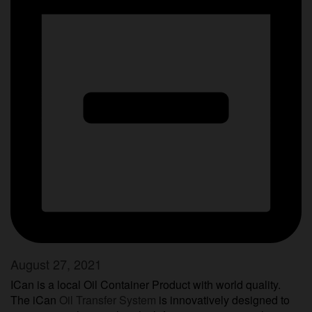
August 27, 2021
ICan is a local Oil Container Product with world quality.
The iCan
Oil Transfer System
is innovatively designed to