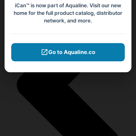
iCan™ is now part of Aqualine. Visit our new
home for the full product catalog, distributor
network, and more.
Go to Aqualine.co