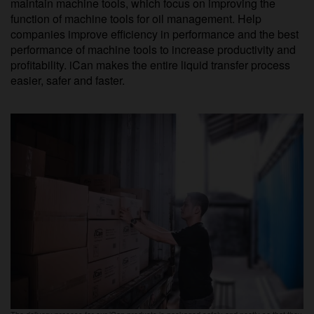
maintain machine tools, which focus on improving the
function of machine tools for oil management. Help
companies improve efficiency in performance and the best
performance of machine tools to increase productivity and
profitability. iCan makes the entire liquid transfer process
easier, safer and faster.
The delivery process for our iCan products is packaged safely and neatly so that they