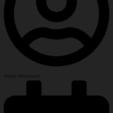
Widya Wiyaniputri