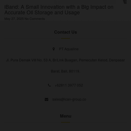
iBand: A Small Innovation with a Big Impact on
Accurate Oil Storage and Usage
May 27, 2025
No Comments
Contact Us
PT Aqualine
Jl. Pura Demak VIII No. 53 A, Br/Link Buagan, Pemecutan Kelod, Denpasar
Barat, Bali, 80119.
+62811 3977 052
sales@ican-group.co
Menu