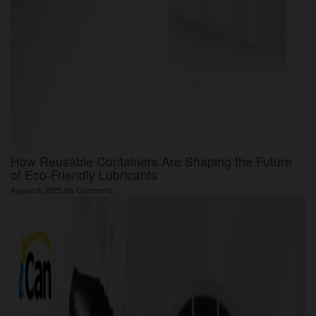
How Reusable Containers Are Shaping the Future
of Eco-Friendly Lubricants
August 6, 2025
No Comments