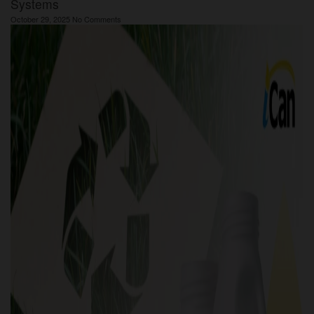
Systems
October 29, 2025
No Comments