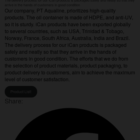
arrive in the hands of customers in good condition
Our company, PT Aqualine, prioritizes high-quality
products. The oil container is made of HDPE, and anti-UV,
so it is sturdy. iCan products have been exported globally
to several countries, such as USA, Trinidad & Tobago,
Norway, France, South Africa, Australia, India and Brazil.
The delivery process for our iCan products is packaged
safely and neatly so that they arrive in the hands of
customers in good condition. The efforts that we do from
the selection of product materials, product packaging, to
product delivery to customers, aim to achieve the maximum
level of customer satisfaction.
Product List!
Share: