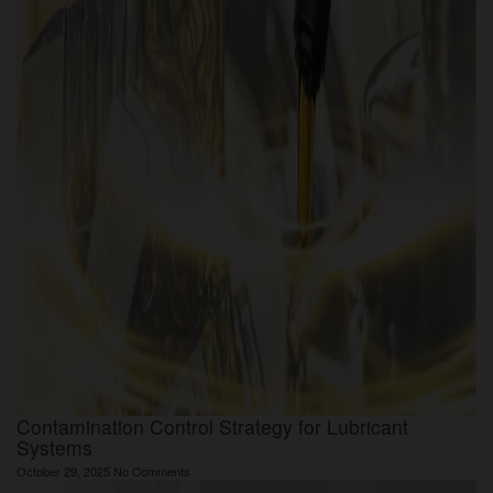
Contamination Control Strategy for Lubricant
Systems
October 29, 2025
No Comments