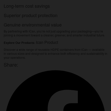
Long-term cost savings
Superior product protection
Genuine environmental value
By partnering with iCan, you’re not just upgrading your packaging—you’re
joining a movement toward a cleaner, greener, and smarter industrial future.
Ican Product
Explore Our Products:
Discover a wide range of reusable HDPE containers from iCan — available
in various sizes and designed to enhance both efficiency and sustainability in
your operations.
Share: