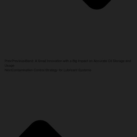
Prev
Previous
iBand: A Small Innovation with a Big Impact on Accurate Oil Storage and
Usage
Next
Contamination Control Strategy for Lubricant Systems