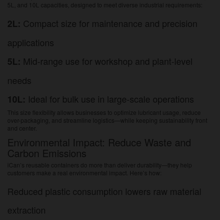
5L, and 10L capacities, designed to meet diverse industrial requirements:
Compact size for maintenance and precision
2L:
applications
Mid-range use for workshop and plant-level
5L:
needs
Ideal for bulk use in large-scale operations
10L:
This size flexibility allows businesses to optimize lubricant usage, reduce
over-packaging, and streamline logistics—while keeping sustainability front
and center.
Environmental Impact: Reduce Waste and
Carbon Emissions
iCan’s reusable containers do more than deliver durability—they help
customers make a real environmental impact. Here’s how:
Reduced plastic consumption lowers raw material
extraction