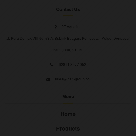
Contact Us
PT Aqualine
Jl. Pura Demak VIII No. 53 A, Br/Link Buagan, Pemecutan Kelod, Denpasar
Barat, Bali, 80119.
+62811 3977 052
sales@ican-group.co
Menu
Home
Products