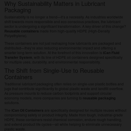
Why Sustainability Matters in Lubricant
Packaging
Sustainability is no longer a trend—it’s a necessity. As industries worldwide
shift towards more responsible and eco-conscious practices, the lubricant
sector is undergoing a significant transformation. A key driver of this change?
Reusable containers
made from high-quality HDPE (High-Density
Polyethylene).
These containers are not just reshaping how lubricants are packaged and
distributed—they’re also reducing environmental impact and offering a
smarter long-term solution. At the forefront of this innovation is
iCan Fluid
Transfer System
, with its line of HDPE oil containers designed specifically
for multiple uses, durability, and environmental responsibility.
The Shift from Single-Use to Reusable
Containers
Traditional lubricant packaging often relies on single-use plastic bottles and
jugs that contribute significantly to global plastic waste and landfill overflow.
As pressure mounts to reduce carbon footprints and support circular
economy models, more companies are turning to
reusable packaging
solutions.
The
iCan Oil Containers
are specifically designed for multiple reuses without
compromising safety or product integrity. Made from tough, industrial-grade
HDPE, these containers resist chemical corrosion, endure rough handling,
and extend product life cycles—all while helping to eliminate unnecessary
plastic waste.