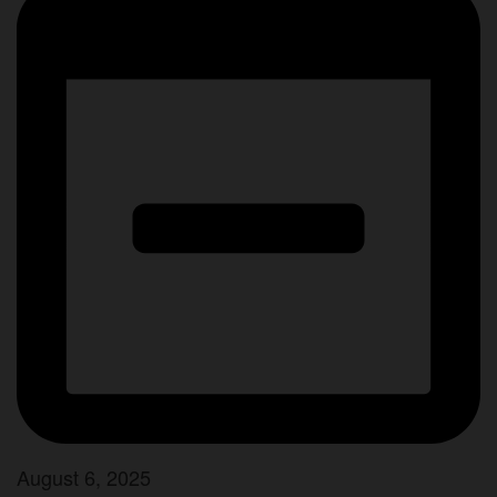
August 6, 2025