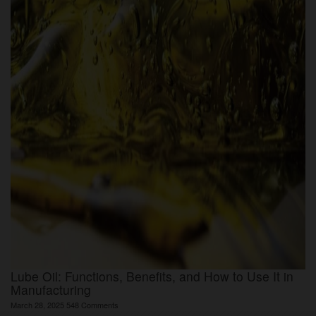
Lube Oil: Functions, Benefits, and How to Use It in
Manufacturing
March 28, 2025
548 Comments