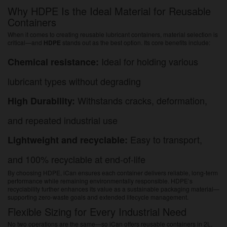
Why HDPE Is the Ideal Material for Reusable
Containers
When it comes to creating reusable lubricant containers, material selection is
critical—and
HDPE
stands out as the best option. Its core benefits include:
Ideal for holding various
Chemical resistance:
lubricant types without degrading
Withstands cracks, deformation,
High Durability:
and repeated industrial use
Easy to transport,
Lightweight and recyclable:
and 100% recyclable at end-of-life
By choosing HDPE, iCan ensures each container delivers reliable, long-term
performance while remaining environmentally responsible. HDPE’s
recyclability further enhances its value as a sustainable packaging material—
supporting zero-waste goals and extended lifecycle management.
Flexible Sizing for Every Industrial Need
No two operations are the same—so iCan offers reusable containers in 2L,