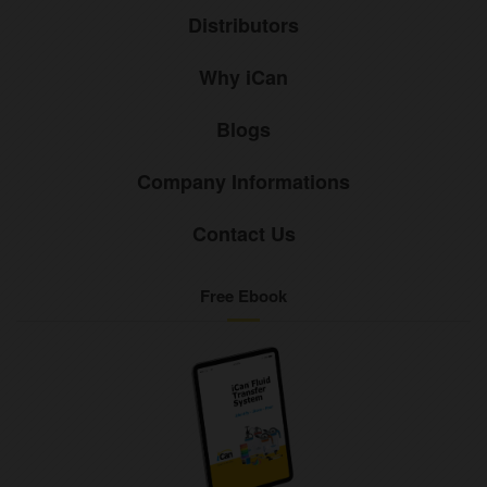
Distributors
Why iCan
Blogs
Company Informations
Contact Us
Free Ebook