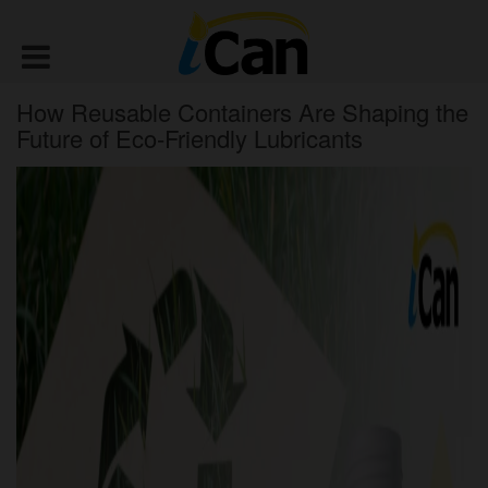
How Reusable Containers Are Shaping the
Future of Eco-Friendly Lubricants