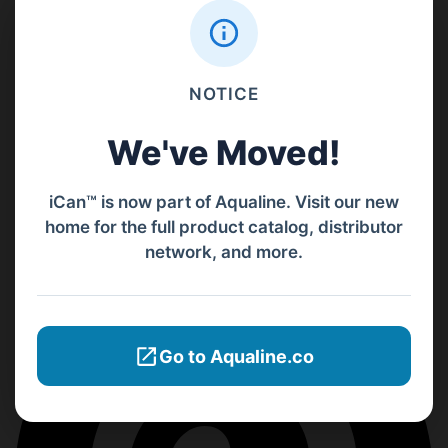
NOTICE
We've Moved!
iCan™ is now part of Aqualine. Visit our new
home for the full product catalog, distributor
network, and more.
Go to Aqualine.co