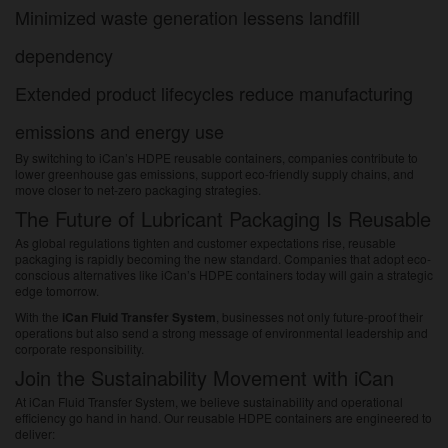
Minimized waste generation lessens landfill
dependency
Extended product lifecycles reduce manufacturing
emissions and energy use
By switching to iCan’s HDPE reusable containers, companies contribute to
lower greenhouse gas emissions, support eco-friendly supply chains, and
move closer to net-zero packaging strategies.
The Future of Lubricant Packaging Is Reusable
As global regulations tighten and customer expectations rise, reusable
packaging is rapidly becoming the new standard. Companies that adopt eco-
conscious alternatives like iCan’s HDPE containers today will gain a strategic
edge tomorrow.
With the
iCan Fluid Transfer System
, businesses not only future-proof their
operations but also send a strong message of environmental leadership and
corporate responsibility.
Join the Sustainability Movement with iCan
At iCan Fluid Transfer System, we believe sustainability and operational
efficiency go hand in hand. Our reusable HDPE containers are engineered to
deliver: