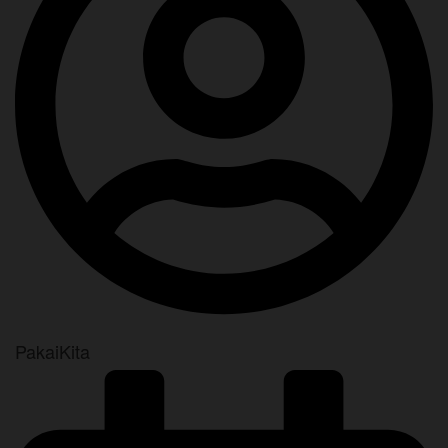
PakaiKita