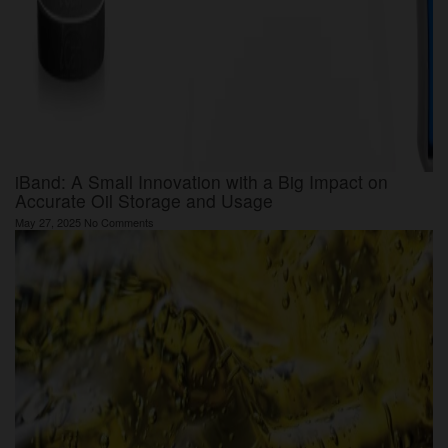
iBand: A Small Innovation with a Big Impact on
Accurate Oil Storage and Usage
May 27, 2025
No Comments