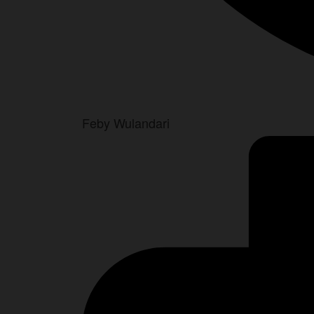
Feby Wulandari