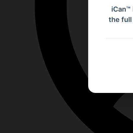
iCan™ 
the ful