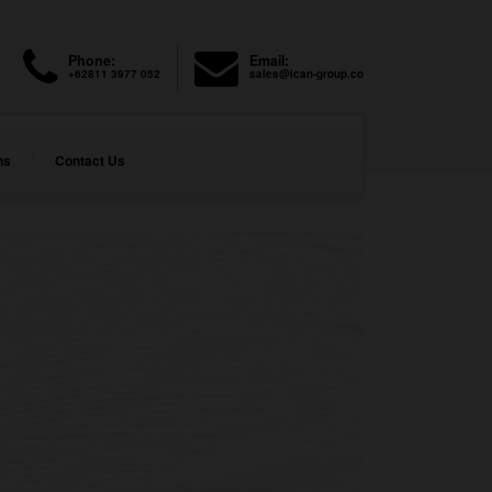
Phone:
Email:
+62811 3977 052
sales@ican-group.co
ns
Contact Us