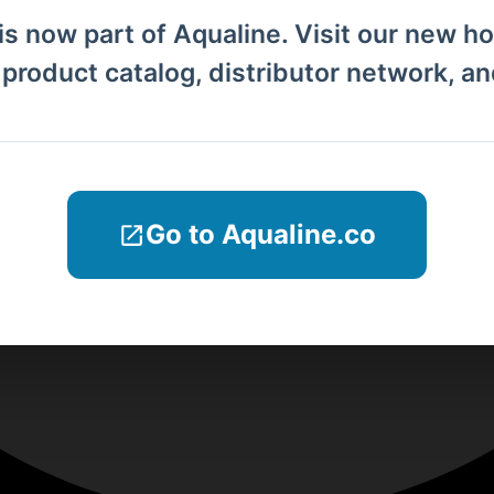
is now part of Aqualine. Visit our new h
l product catalog, distributor network, a
Go to Aqualine.co