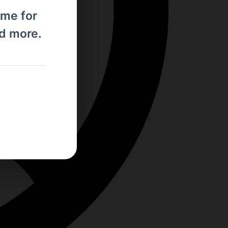
ome for
nd more.