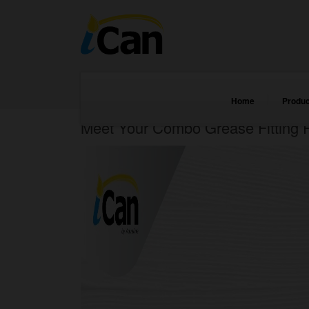
Home
Produc
Meet Your Combo Grease Fitting P