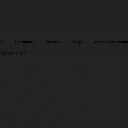
ts
Distributors
Why iCan
Blogs
Company Informatio
rotection