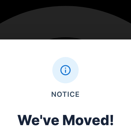
NOTICE
We've Moved!