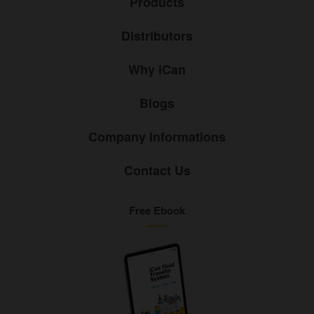
Products
Distributors
Why iCan
Blogs
Company Informations
Contact Us
Free Ebook