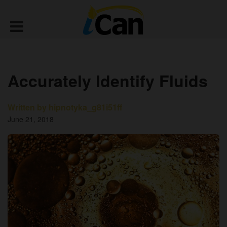
Accurately Identify Fluids
Written by hipnotyka_g81i51ff
June 21, 2018