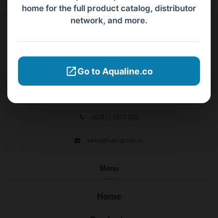
home for the full product catalog, distributor
network, and more.
Contact Us
PT Aqualine
Go to Aqualine.co
Jl. Pura Demak VIII No. 53 A, Br/Link Buagan, Pemecutan Kelod, Denpasar
Barat, Bali, 80119.
+62811 3977 052
sales@ican-group.co
Menu
Home