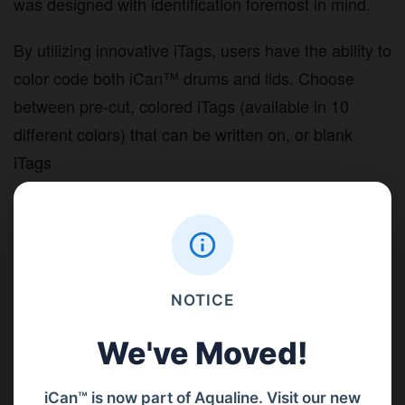
was designed with identification foremost in mind.
By utilizing innovative iTags, users have the ability to
color code both iCan™ drums and lids. Choose
between pre-cut, colored iTags (available in 10
different colors) that can be written on, or blank
iTags
Either choice gives you the ability to clearly and
accurately label the contents of your iCan™
containers.
NOTICE
We've Moved!
iCan™ is now part of Aqualine. Visit our new