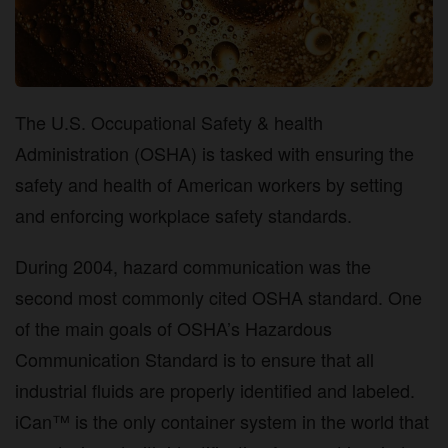
The U.S. Occupational Safety & health
Administration (OSHA) is tasked with ensuring the
safety and health of American workers by setting
and enforcing workplace safety standards.
During 2004, hazard communication was the
second most commonly cited OSHA standard. One
of the main goals of OSHA’s Hazardous
Communication Standard is to ensure that all
industrial fluids are properly identified and labeled.
iCan™ is the only container system in the world that