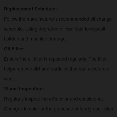
Replacement Schedule:
Follow the manufacturer’s recommended oil change
schedule. Using degraded oil can lead to deposit
buildup and machine damage.
Oil Filter:
Ensure the oil filter is replaced regularly. The filter
helps remove dirt and particles that can accelerate
wear.
Visual Inspection:
Regularly inspect the oil’s color and consistency.
Changes in color or the presence of foreign particles