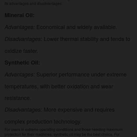
its advantages and disadvantages:
Mineral Oil:
Economical and widely available.
Advantages:
Lower thermal stability and tends to
Disadvantages:
oxidize faster.
Synthetic Oil:
Superior performance under extreme
Advantages:
temperatures, with better oxidation and wear
resistance.
More expensive and requires
Disadvantages:
complex production technology.
For users in extreme operating conditions and those needing maximum
protection for their machines, synthetic oil may be the best choice. For