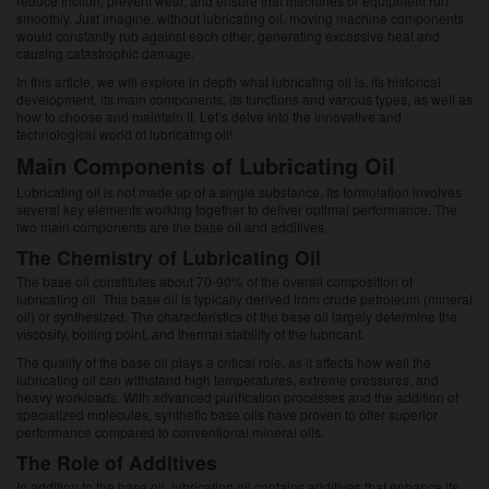
reduce friction, prevent wear, and ensure that machines or equipment run
smoothly. Just imagine, without lubricating oil, moving machine components
would constantly rub against each other, generating excessive heat and
causing catastrophic damage.
In this article, we will explore in depth what lubricating oil is, its historical
development, its main components, its functions and various types, as well as
how to choose and maintain it. Let’s delve into the innovative and
technological world of lubricating oil!
Main Components of Lubricating Oil
Lubricating oil is not made up of a single substance. Its formulation involves
several key elements working together to deliver optimal performance. The
two main components are the base oil and additives.
The Chemistry of Lubricating Oil
The base oil constitutes about 70-90% of the overall composition of
lubricating oil. This base oil is typically derived from crude petroleum (mineral
oil) or synthesized. The characteristics of the base oil largely determine the
viscosity, boiling point, and thermal stability of the lubricant.
The quality of the base oil plays a critical role, as it affects how well the
lubricating oil can withstand high temperatures, extreme pressures, and
heavy workloads. With advanced purification processes and the addition of
specialized molecules, synthetic base oils have proven to offer superior
performance compared to conventional mineral oils.
The Role of Additives
In addition to the base oil, lubricating oil contains additives that enhance its