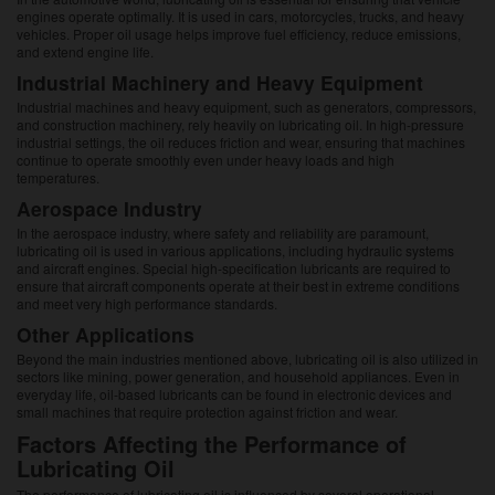
engines operate optimally. It is used in cars, motorcycles, trucks, and heavy
vehicles. Proper oil usage helps improve fuel efficiency, reduce emissions,
and extend engine life.
Industrial Machinery and Heavy Equipment
Industrial machines and heavy equipment, such as generators, compressors,
and construction machinery, rely heavily on lubricating oil. In high-pressure
industrial settings, the oil reduces friction and wear, ensuring that machines
continue to operate smoothly even under heavy loads and high
temperatures.
Aerospace Industry
In the aerospace industry, where safety and reliability are paramount,
lubricating oil is used in various applications, including hydraulic systems
and aircraft engines. Special high-specification lubricants are required to
ensure that aircraft components operate at their best in extreme conditions
and meet very high performance standards.
Other Applications
Beyond the main industries mentioned above, lubricating oil is also utilized in
sectors like mining, power generation, and household appliances. Even in
everyday life, oil-based lubricants can be found in electronic devices and
small machines that require protection against friction and wear.
Factors Affecting the Performance of
Lubricating Oil
The performance of lubricating oil is influenced by several operational