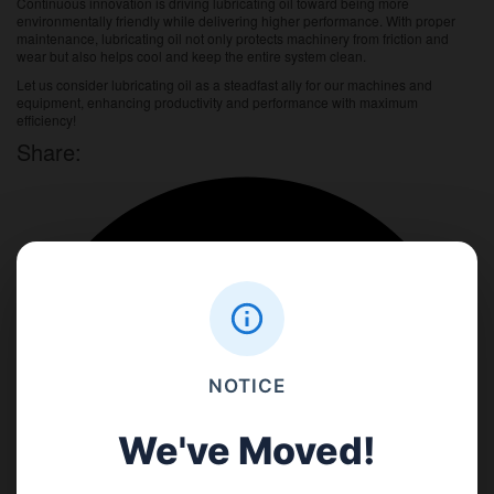
Continuous innovation is driving lubricating oil toward being more
environmentally friendly while delivering higher performance. With proper
maintenance, lubricating oil not only protects machinery from friction and
wear but also helps cool and keep the entire system clean.
Let us consider lubricating oil as a steadfast ally for our machines and
equipment, enhancing productivity and performance with maximum
efficiency!
Share:
NOTICE
We've Moved!