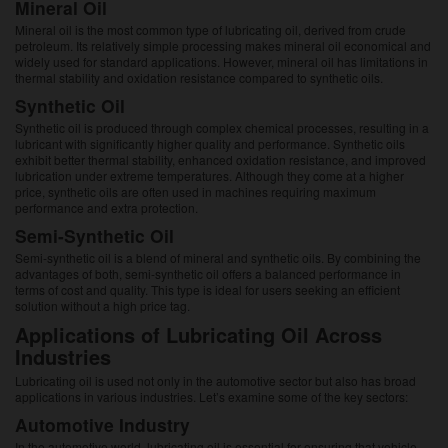
Mineral Oil
Mineral oil is the most common type of lubricating oil, derived from crude
petroleum. Its relatively simple processing makes mineral oil economical and
widely used for standard applications. However, mineral oil has limitations in
thermal stability and oxidation resistance compared to synthetic oils.
Synthetic Oil
Synthetic oil is produced through complex chemical processes, resulting in a
lubricant with significantly higher quality and performance. Synthetic oils
exhibit better thermal stability, enhanced oxidation resistance, and improved
lubrication under extreme temperatures. Although they come at a higher
price, synthetic oils are often used in machines requiring maximum
performance and extra protection.
Semi-Synthetic Oil
Semi-synthetic oil is a blend of mineral and synthetic oils. By combining the
advantages of both, semi-synthetic oil offers a balanced performance in
terms of cost and quality. This type is ideal for users seeking an efficient
solution without a high price tag.
Applications of Lubricating Oil Across
Industries
Lubricating oil is used not only in the automotive sector but also has broad
applications in various industries. Let’s examine some of the key sectors:
Automotive Industry
In the automotive world, lubricating oil is essential for ensuring that vehicle