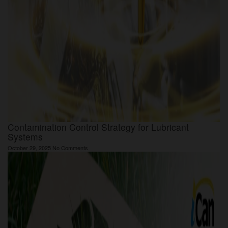
Contamination Control Strategy for Lubricant
Systems
October 29, 2025
No Comments