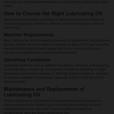
everyday use with moderate workloads, mineral or semi-synthetic oils might
suffice.
How to Choose the Right Lubricating Oil
Selecting the appropriate lubricating oil must be tailored to the machine’s
needs and operating conditions. Here are some tips to help you make the
right choice:
Machine Requirements
Each machine has its own specifications and oil requirements. Manufacturers
typically provide recommendations regarding the type of oil to use, including
viscosity and the base oil type. Always refer to the machine’s manual or
manufacturer guidelines to ensure optimal protection.
Operating Conditions
Operating conditions such as ambient temperature, workload, and frequency
of use also play a crucial role. For example, a machine operating in a high-
temperature environment requires oil with high thermal resistance, whereas
a machine subjected to heavy loads frequently needs oil with strong anti-
wear properties.
Maintenance and Replacement of
Lubricating Oil
Proper maintenance and periodic oil replacement are key to preserving
machine performance. Replacing oil is not just about refilling; it’s about
ensuring that the oil in use is still in good condition and free from
contaminants. Here are some maintenance tips: