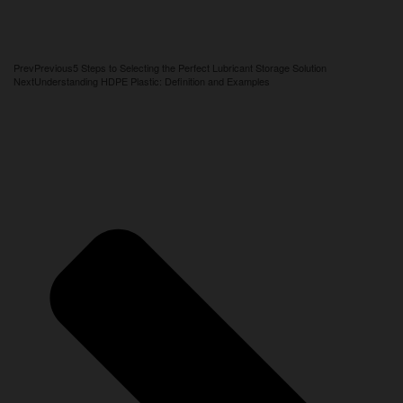
Prev
Previous
5 Steps to Selecting the Perfect Lubricant Storage Solution
Next
Understanding HDPE Plastic: Definition and Examples