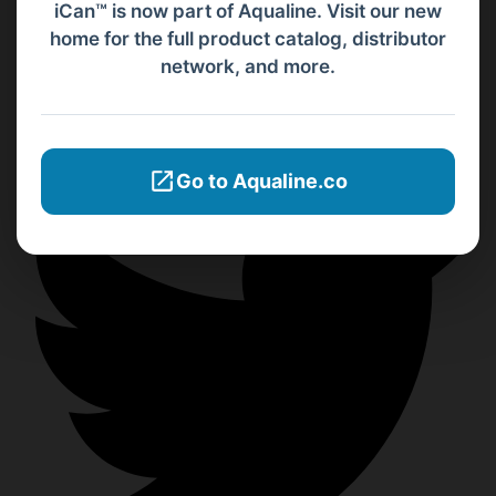
iCan™ is now part of Aqualine. Visit our new
home for the full product catalog, distributor
network, and more.
Go to Aqualine.co