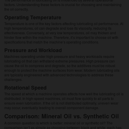
factors. Understanding these factors is crucial for choosing and maintaining
the oil correctly.
Operating Temperature
Temperature is one of the key factors affecting lubricating oil performance. At
high temperatures, oil can degrade and lose its viscosity, reducing its
effectiveness. Conversely, at very low temperatures, oil may thicken and
hinder flow within the machine. Therefore, it’s important to choose oil with
specifications that match the machine’s operating conditions.
Pressure and Workload
Machines operating under high pressure and heavy workloads require
lubricating oil that can withstand extreme pressures. High pressure can
cause the oil to compress and degrade, so the additives must be robust
enough to protect the machine surfaces from wear. Modern lubricating oils
are typically engineered with advanced technologies to address these
challenges.
Rotational Speed
The speed at which a machine operates affects how well the lubricating oil is
distributed. In high-speed machines, oil must flow quickly to all parts to
ensure even lubrication. If the oil is not distributed optimally, uneven wear
may occur, eventually leading to overall component damage.
Comparison: Mineral Oil vs. Synthetic Oil
A common question is which is better: mineral oil or synthetic oil? The
comparison isn’t as simple as choosing between black and white; each has