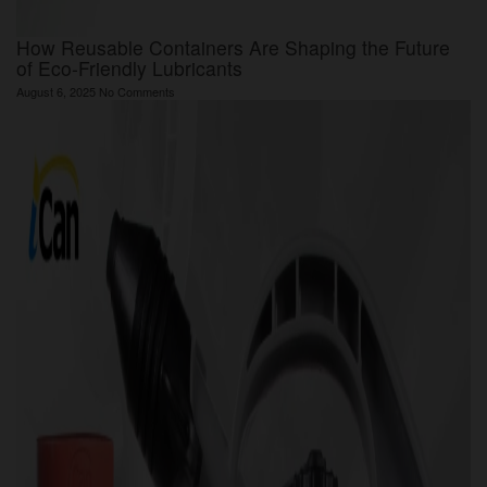
How Reusable Containers Are Shaping the Future
of Eco-Friendly Lubricants
August 6, 2025
No Comments