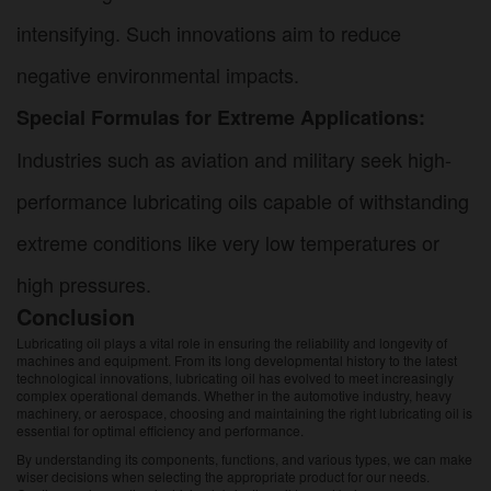
intensifying. Such innovations aim to reduce
negative environmental impacts.
Special Formulas for Extreme Applications:
Industries such as aviation and military seek high-
performance lubricating oils capable of withstanding
extreme conditions like very low temperatures or
high pressures.
Conclusion
Lubricating oil plays a vital role in ensuring the reliability and longevity of
machines and equipment. From its long developmental history to the latest
technological innovations, lubricating oil has evolved to meet increasingly
complex operational demands. Whether in the automotive industry, heavy
machinery, or aerospace, choosing and maintaining the right lubricating oil is
essential for optimal efficiency and performance.
By understanding its components, functions, and various types, we can make
wiser decisions when selecting the appropriate product for our needs.