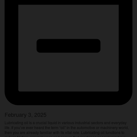
February 3, 2025
Lubricating oil is a crucial liquid in various industrial sectors and everyday
life. If you’ve ever heard the term “oil” in the automotive or machinery world,
then you are already familiar with its vital role. Lubricating oil functions to