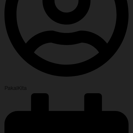
PakaiKita