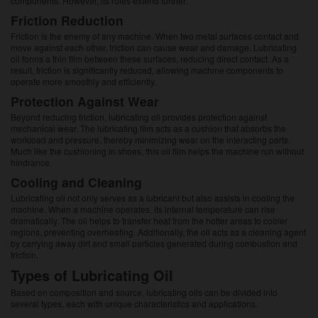
components. However, its roles extend further:
Friction Reduction
Friction is the enemy of any machine. When two metal surfaces contact and
move against each other, friction can cause wear and damage. Lubricating
oil forms a thin film between these surfaces, reducing direct contact. As a
result, friction is significantly reduced, allowing machine components to
operate more smoothly and efficiently.
Protection Against Wear
Beyond reducing friction, lubricating oil provides protection against
mechanical wear. The lubricating film acts as a cushion that absorbs the
workload and pressure, thereby minimizing wear on the interacting parts.
Much like the cushioning in shoes, this oil film helps the machine run without
hindrance.
Cooling and Cleaning
Lubricating oil not only serves as a lubricant but also assists in cooling the
machine. When a machine operates, its internal temperature can rise
dramatically. The oil helps to transfer heat from the hotter areas to cooler
regions, preventing overheating. Additionally, the oil acts as a cleaning agent
by carrying away dirt and small particles generated during combustion and
friction.
Types of Lubricating Oil
Based on composition and source, lubricating oils can be divided into
several types, each with unique characteristics and applications.