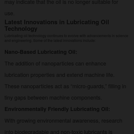
may indicate that the oil is no longer suitable for
use.
Latest Innovations in Lubricating Oil
Technology
Lubricating oil technology continues to evolve with advancements in science
and engineering. Some of the latest innovations include:
Nano-Based Lubricating Oil:
The addition of nanoparticles can enhance
lubrication properties and extend machine life.
These nanoparticles act as “micro-guards,” filling in
tiny gaps between machine components.
Environmentally Friendly Lubricating Oil:
With growing environmental awareness, research
into biodegradable and non-toxic lubricants is