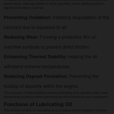
performance. Although added in small quantities, these additives perform
significant functions, such as:
Inhibiting degradation of the
Preventing Oxidation:
lubricant due to exposure to air.
Forming a protective film on
Reducing Wear:
machine surfaces to prevent direct friction.
Helping the oil
Enhancing Thermal Stability:
withstand extreme temperatures.
Preventing the
Reducing Deposit Formation:
buildup of deposits within the engine.
The inclusion of these additives allows lubricating oil to operate under more
demanding conditions while extending the life of machinery and equipment.
Functions of Lubricating Oil
The primary function of lubricating oil is to reduce friction between machine