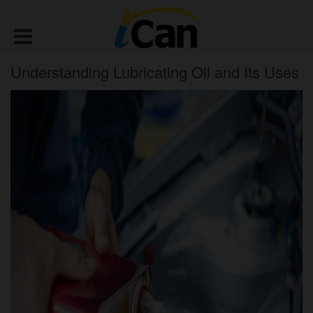
Understanding Lubricating Oil and Its Uses