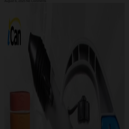
August 6, 2025
No Comments