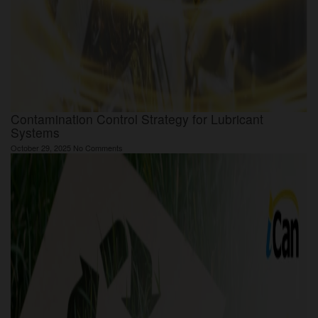
Contamination Control Strategy for Lubricant
Systems
October 29, 2025
No Comments