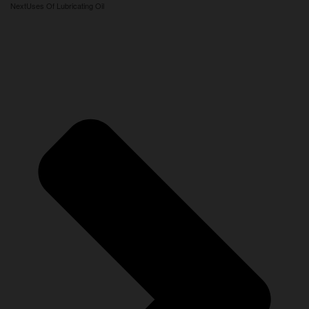
Next
Uses Of Lubricating Oil