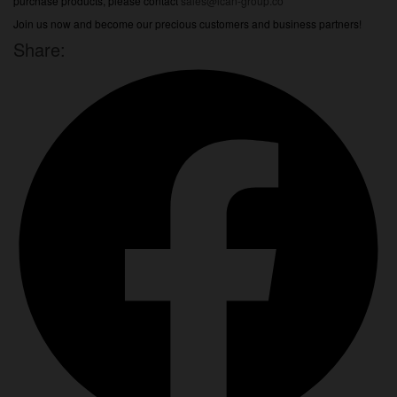
purchase products, please contact
sales@ican-group.co
Join us now and become our precious customers and business partners!
Share: