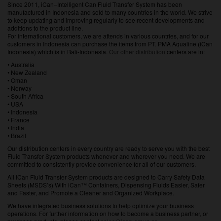
Since 2011, iCan–Intelligent Can Fluid Transfer System has been
manufactured in Indonesia and sold to many countries in the world. We strive
to keep updating and improving regularly to see recent developments and
additions to the product line.
For international customers, we are attends in various countries, and for our
customers in Indonesia can purchase the items from PT. PMA Aqualine (iCan
Indonesia) which is in Bali-Indonesia.
Our other distribution
centers are in:
• Australia
• New Zealand
• Oman
• Norway
• South Africa
• USA
• Indonesia
• France
• India
• Brazil
Our distribution centers in every country are ready to serve you with the best
Fluid Transfer System products whenever and wherever you need. We are
committed to consistently provide convenience for all of our customers.
All iCan Fluid Transfer System products are designed to Carry Safety Data
Sheets (MSDS’s) With iCan™ Containers, Dispensing Fluids Easier, Safer
and Faster, and Promote a Cleaner and Organized Workplace.
We have integrated business solutions to help optimize your business
operations. For further information on how to become a business partner, or