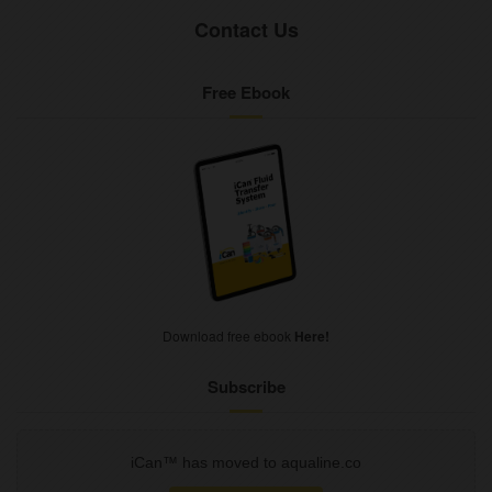
Contact Us
Free Ebook
Download free ebook
Here!
Subscribe
iCan™ has moved to aqualine.co