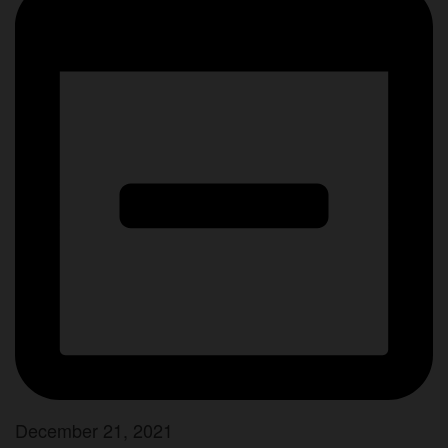
December 21, 2021