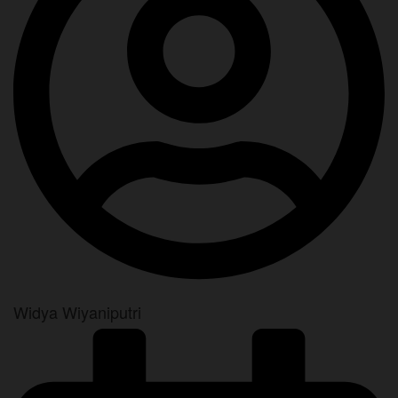
Widya Wiyaniputri