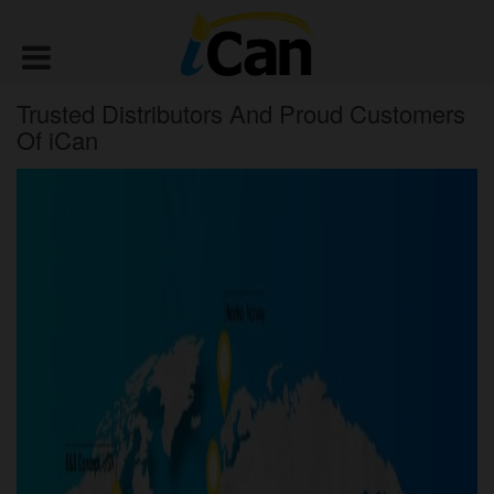
Trusted Distributors And Proud Customers
Of iCan