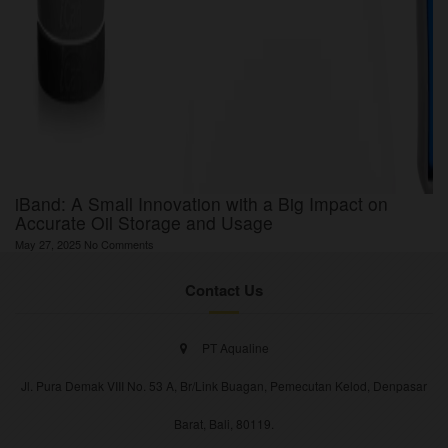
iBand: A Small Innovation with a Big Impact on
Accurate Oil Storage and Usage
May 27, 2025
No Comments
Contact Us
PT Aqualine
Jl. Pura Demak VIII No. 53 A, Br/Link Buagan, Pemecutan Kelod, Denpasar
Barat, Bali, 80119.