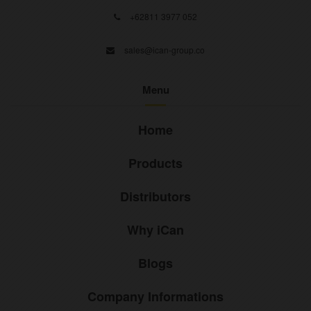
+62811 3977 052
sales@ican-group.co
Menu
Home
Products
Distributors
Why iCan
Blogs
Company Informations