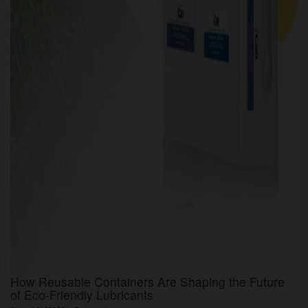
How Reusable Containers Are Shaping the Future
of Eco-Friendly Lubricants