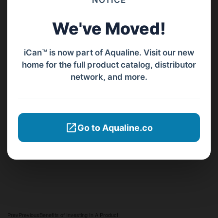
NOTICE
We've Moved!
iCan™ is now part of Aqualine. Visit our new
home for the full product catalog, distributor
network, and more.
Go to Aqualine.co
Prev
Previous
Benefits of Investing In A Product.