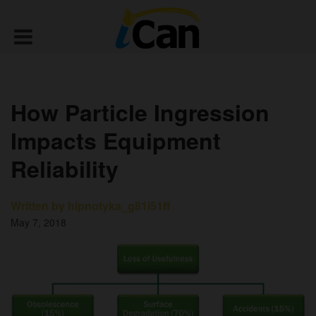
How Particle Ingression
Impacts Equipment
Reliability
Written by hipnotyka_g81i51ff
May 7, 2018