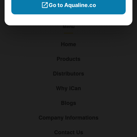
Go to Aqualine.co
sales@ican-group.co
Menu
Home
Products
Distributors
Why iCan
Blogs
Company Informations
Contact Us