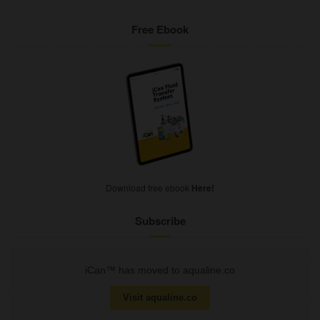
Free Ebook
Download free ebook
Here!
Subscribe
iCan™ has moved to aqualine.co
Visit aqualine.co