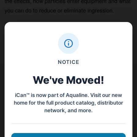
the effects, how particles enter equipment and what
you can do to reduce or eliminate ingression.
NOTICE
Contact Us
We've Moved!
PT Aqualine
iCan™ is now part of Aqualine. Visit our new
home for the full product catalog, distributor
Jl. Pura Demak VIII No. 53 A, Br/Link Buagan, Pemecutan Kelod, Denpasar
network, and more.
Barat, Bali, 80119.
+62811 3977 052