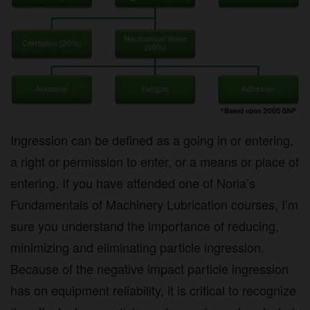
Ingression can be defined as a going in or entering,
a right or permission to enter, or a means or place of
entering. If you have attended one of Noria’s
Fundamentals of Machinery Lubrication courses, I’m
sure you understand the importance of reducing,
minimizing and eliminating particle ingression.
Because of the negative impact particle ingression
has on equipment reliability, it is critical to recognize