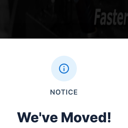
NOTICE
We've Moved!