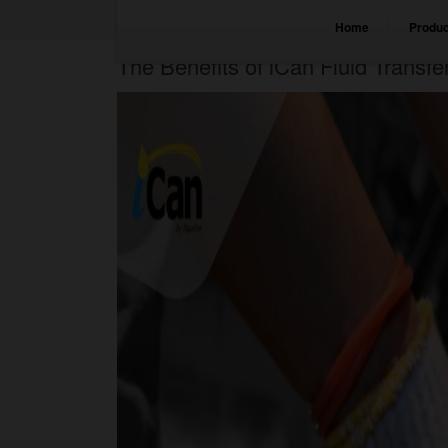
Home
Produc
The Benefits of iCan Fluid Transf