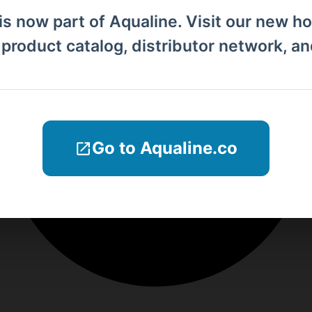
is now part of Aqualine. Visit our new h
l product catalog, distributor network, a
Go to Aqualine.co