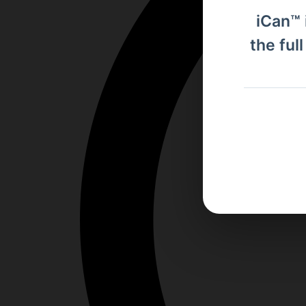
iCan™ 
the ful