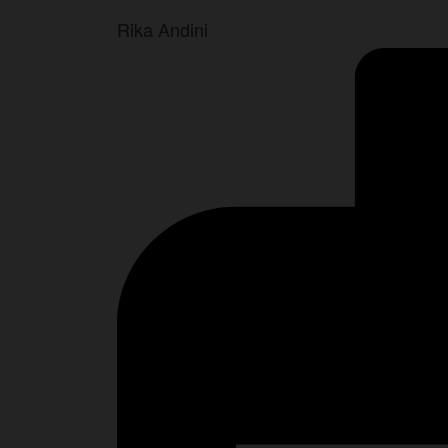
Rika Andini