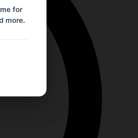
ome for
nd more.