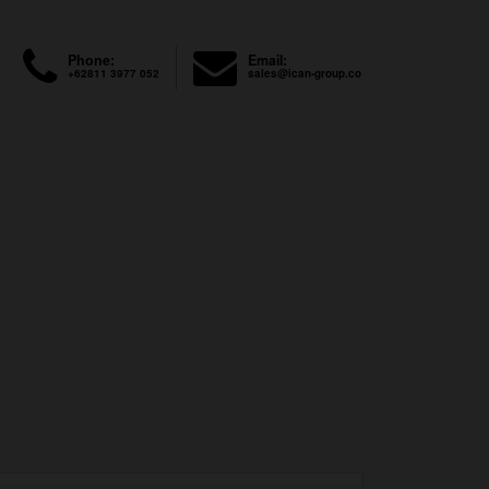
Phone:
Email:
+62811 3977 052
sales@ican-group.co