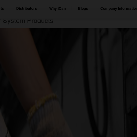
ts
Distributors
Why iCan
Blogs
Company Informatio
er System Products