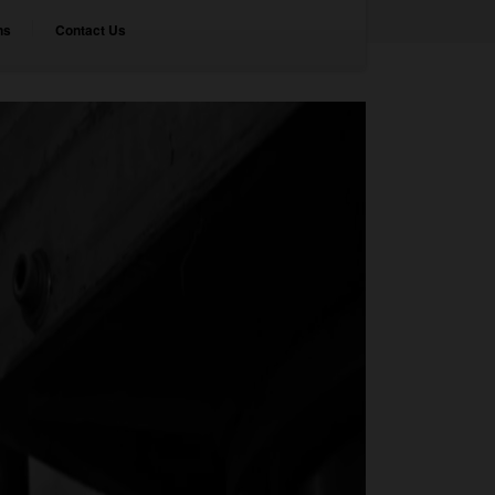
ns
Contact Us