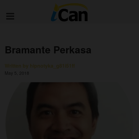
Bramante Perkasa
Written by hipnotyka_g81i51ff
May 5, 2018