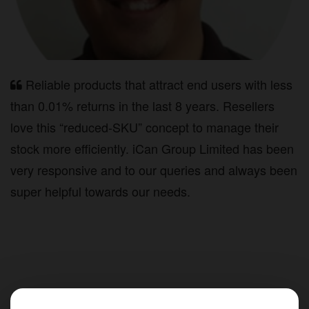
Reliable products that attract end users with less
than 0.01% returns in the last 8 years. Resellers
love this “reduced-SKU” concept to manage their
stock more efficiently. iCan Group Limited has been
very responsive and to our queries and always been
super helpful towards our needs.