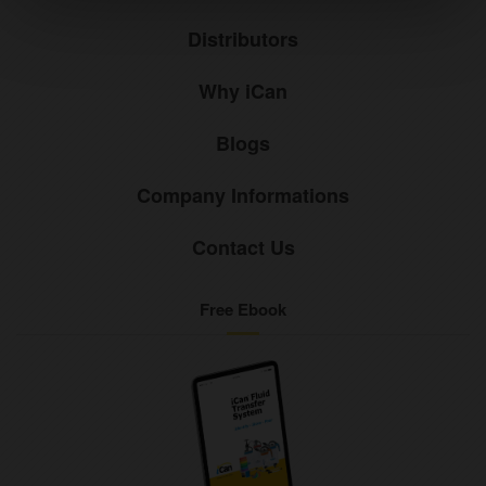
Distributors
Why iCan
Blogs
Company Informations
Contact Us
Free Ebook