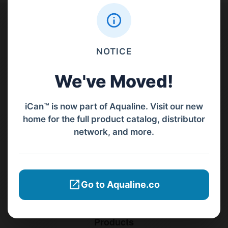
Contact Us
NOTICE
PT Aqualine
Jl. Pura Demak VIII No. 53 A, Br/Link Buagan, Pemecutan Kelod, Denpasar
We've Moved!
Barat, Bali, 80119.
iCan™ is now part of Aqualine. Visit our new
+62811 3977 052
home for the full product catalog, distributor
network, and more.
sales@ican-group.co
Menu
Go to Aqualine.co
Home
Products