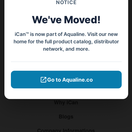
NOTICE
+62811 3977 052
We've Moved!
sales@ican-group.co
iCan™ is now part of Aqualine. Visit our new
home for the full product catalog, distributor
Menu
network, and more.
Home
Products
Go to Aqualine.co
Distributors
Why iCan
Blogs
Company Informations