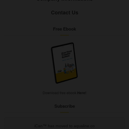
Contact Us
Free Ebook
Download free ebook
Here!
Subscribe
iCan™ has moved to aqualine.co