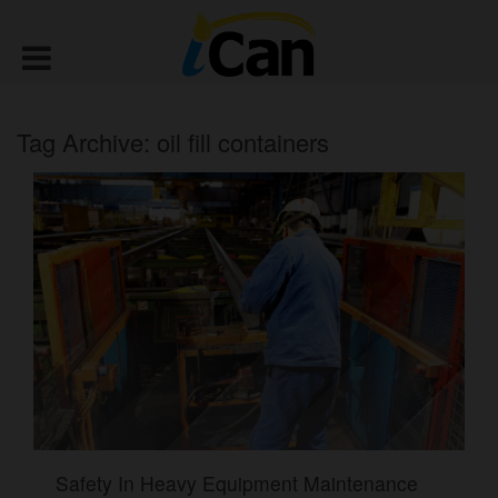
Tag Archive: oil fill containers
Safety In Heavy Equipment Maintenance