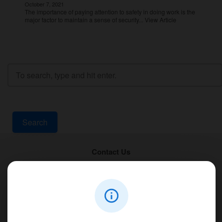
October 7, 2021
The importance of paying attention to safety in doing work is the
major factor to maintain a sense of security...
View Article
Search
Contact Us
PT Aqualine
Jl. Pura Demak VIII No. 53 A, Br/Link Buagan, Pemecutan Kelod, Denpasar
Barat, Bali, 80119.