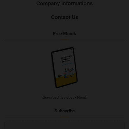
Company Informations
Contact Us
Free Ebook
Download free ebook
Here!
Subscribe