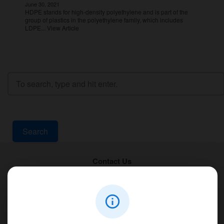
June 30, 2021
HDPE stands for high-density polyethylene and is part of the
group of plastics in the polyethylene family, which includes
LDPE...
View Article
Search
Contact Us
PT Aqualine
Jl. Pura Demak VIII No. 53 A, Br/Link Buagan, Pemecutan Kelod, Denpasar