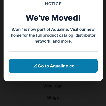
Barat, Bali, 80119.
NOTICE
+62811 3977 052
We've Moved!
sales@ican-group.co
iCan™ is now part of Aqualine. Visit our new
home for the full product catalog, distributor
Menu
network, and more.
Home
Products
Go to Aqualine.co
Distributors
Why iCan
Blogs