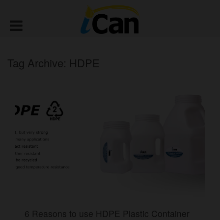
Tag Archive: HDPE
6 Reasons to use HDPE Plastic Container