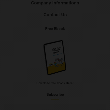
Company Informations
Contact Us
Free Ebook
Download free ebook
Here!
Subscribe