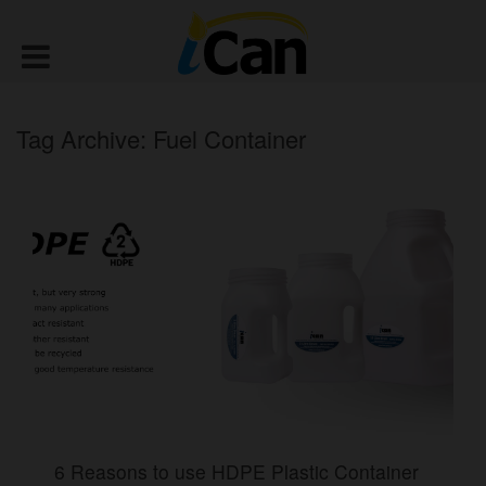
Tag Archive: Fuel Container
6 Reasons to use HDPE Plastic Container