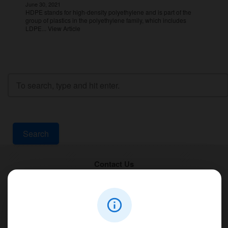
June 30, 2021
HDPE stands for high-density polyethylene and is part of the
group of plastics in the polyethylene family, which includes
LDPE...
View Article
Search
Contact Us
PT Aqualine
Jl. Pura Demak VIII No. 53 A, Br/Link Buagan, Pemecutan Kelod, Denpasar