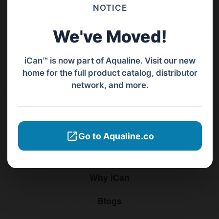
Barat, Bali, 80119.
NOTICE
+62811 3977 052
We've Moved!
sales@ican-group.co
iCan™ is now part of Aqualine. Visit our new
home for the full product catalog, distributor
Menu
network, and more.
Home
Products
Go to Aqualine.co
Distributors
Why iCan
Blogs