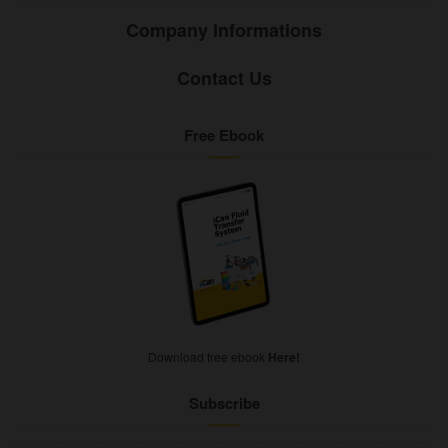
Company Informations
Contact Us
Free Ebook
Download free ebook
Here!
Subscribe