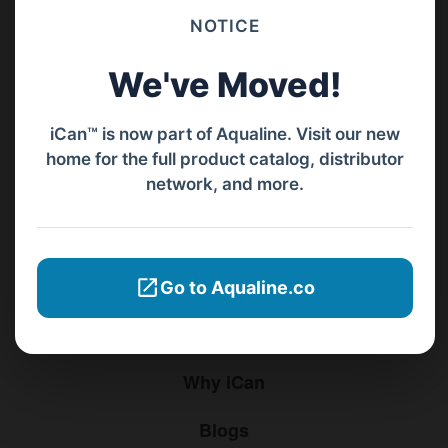
NOTICE
Barat, Bali, 80119.
We've Moved!
+62811 3977 052
sales@ican-group.co
iCan™ is now part of Aqualine. Visit our new
home for the full product catalog, distributor
Menu
network, and more.
Home
Products
Go to Aqualine.co
Distributors
Why iCan
Blogs