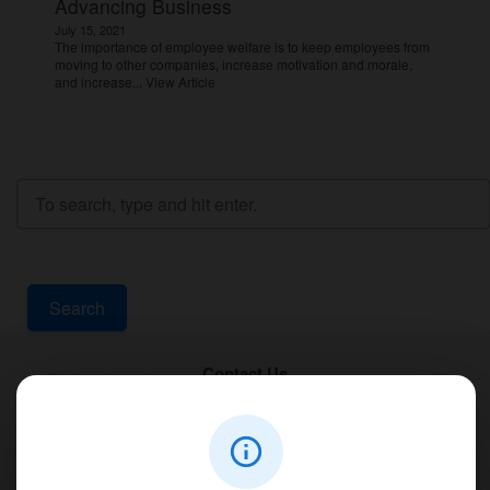
Advancing Business
July 15, 2021
The importance of employee welfare is to keep employees from
moving to other companies, increase motivation and morale,
and increase...
View Article
Search
Contact Us
PT Aqualine
Jl. Pura Demak VIII No. 53 A, Br/Link Buagan, Pemecutan Kelod, Denpasar