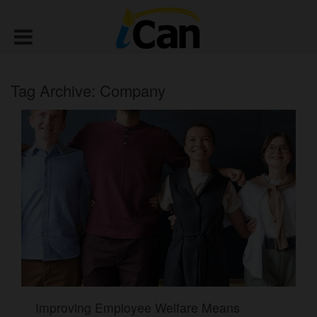
Tag Archive: Company
Improving Employee Welfare Means