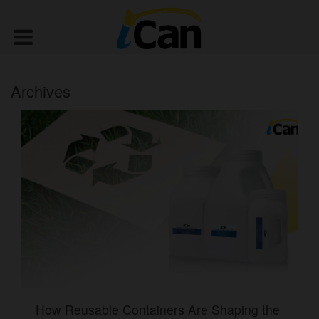
Archives
How Reusable Containers Are Shaping the