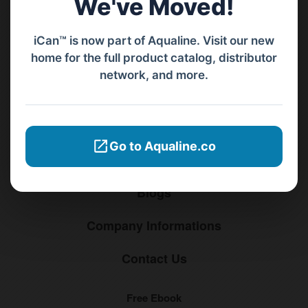
We've Moved!
Menu
iCan™ is now part of Aqualine. Visit our new
home for the full product catalog, distributor
Home
network, and more.
Products
Distributors
Go to Aqualine.co
Why iCan
Blogs
Company Informations
Contact Us
Free Ebook