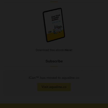
Download free ebook
Here!
Subscribe
iCan™ has moved to aqualine.co
Visit aqualine.co