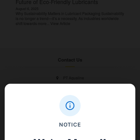
Future of Eco-Friendly Lubricants
August 6, 2025
Why Sustainability Matters in Lubricant Packaging Sustainability
is no longer a trend—it’s a necessity. As industries worldwide
shift towards more...
View Article
Contact Us
PT Aqualine
Jl. Pura Demak VIII No. 53 A, Br/Link Buagan, Pemecutan Kelod, Denpasar
Barat, Bali, 80119.
+62811 3977 052
NOTICE
sales@ican-group.co