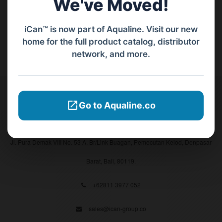
We've Moved!
iCan™ is now part of Aqualine. Visit our new
home for the full product catalog, distributor
network, and more.
Contact Us
Go to Aqualine.co
PT Aqualine
Jl. Pura Demak VIII No. 53 A, Br/Link Buagan, Pemecutan Kelod, Denpasar
Barat, Bali, 80119.
+62811 3977 052
sales@ican-group.co