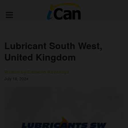
Lubricant South West,
United Kingdom
Written by Catherin Advensya
July 18, 2024