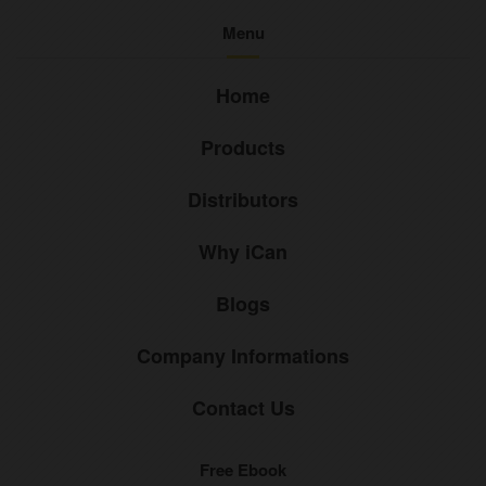
Menu
Home
Products
Distributors
Why iCan
Blogs
Company Informations
Contact Us
Free Ebook