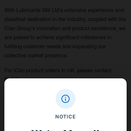
With Lubricants SW Ltd’s extensive experience and
steadfast dedication in the industry, coupled with the
iCan Group’s innovation and product excellence, we
are poised to achieve significant milestones in
fulfilling customer needs and expanding our
collective market presence.
For iCan product orders in UK, please contact:
Phil Greeno
Tel: 01822 855 855
Email:
sales@lubricantssw.co.uk
Address: L4 Yelverton Business Park, Yelverton,
Devon. PL20 7PY
NOTICE
Website:
lubricantssw.co.uk