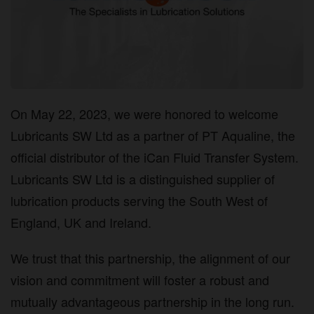
On May 22, 2023, we were honored to welcome
Lubricants SW Ltd as a partner of PT Aqualine, the
official distributor of the iCan Fluid Transfer System.
Lubricants SW Ltd is a distinguished supplier of
lubrication products serving the South West of
England, UK and Ireland.
We trust that this partnership, the alignment of our
vision and commitment will foster a robust and
mutually advantageous partnership in the long run.