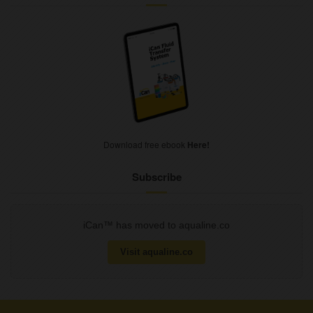
Download free ebook
Here!
Subscribe
iCan™ has moved to aqualine.co
Visit aqualine.co