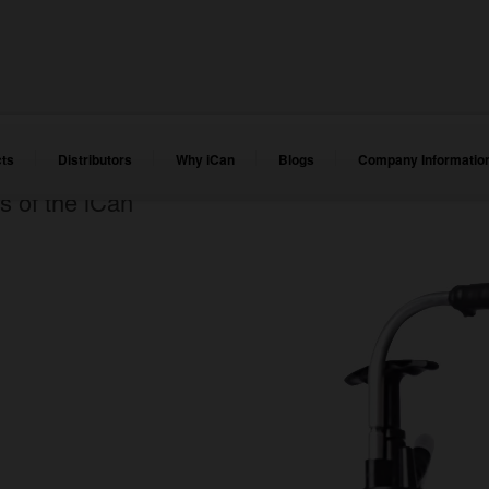
ts
Distributors
Why iCan
Blogs
Company Informatio
s of the iCan