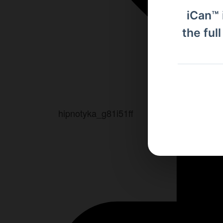
iCan™ 
the ful
hipnotyka_g81i51ff