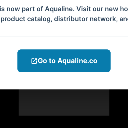
is now part of Aqualine. Visit our new h
l product catalog, distributor network, a
Go to Aqualine.co