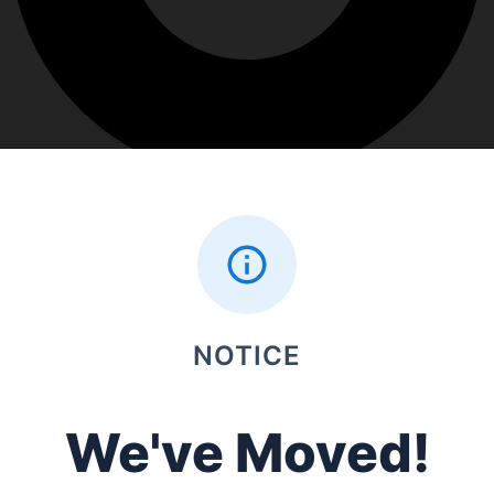
NOTICE
We've Moved!