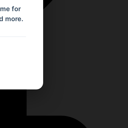
ome for
nd more.