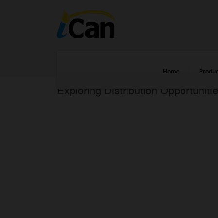
Home
Produc
Exploring Distribution Opportunitie