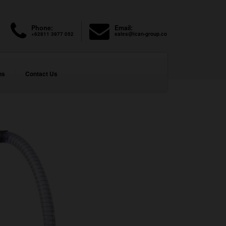
Phone:
Email:
+62811 3977 052
sales@ican-group.co
ns
Contact Us