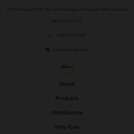
Jl. Pura Demak VIII No. 53 A, Br/Link Buagan, Pemecutan Kelod, Denpasar
Barat, Bali, 80119.
+62811 3977 052
sales@ican-group.co
Menu
Home
Products
Distributors
Why iCan