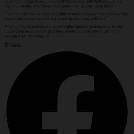
parts that rub against each other and require a constant temperature. If a
machine like this is not cared for properly, it will quickly break down.
In addition, the maintenance department must also provide various tools and
equipment that can support and speed up production activities.
Find high-value products to support engine lubricant maintenance in your
industry that are proven to save time, money, and are safe to use on our
website
www.ican-group.co
Share: