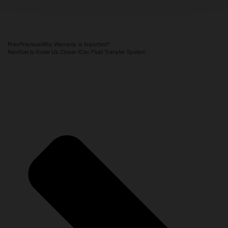
Prev
Previous
Why Warranty is important?
Next
Get to Know Us Closer-iCan Fluid Transfer System