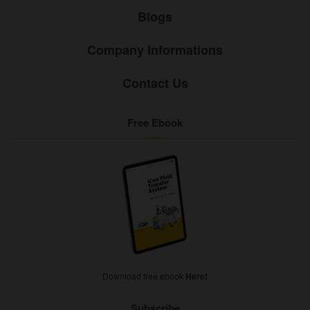
Blogs
Company Informations
Contact Us
Free Ebook
Download free ebook
Here!
Subscribe