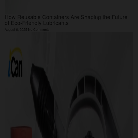
How Reusable Containers Are Shaping the Future
of Eco-Friendly Lubricants
August 6, 2025
No Comments