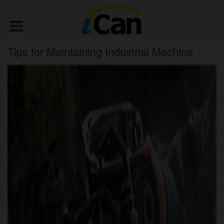
Tips for Maintaining Industrial Machine