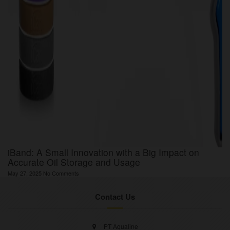
iBand: A Small Innovation with a Big Impact on
Accurate Oil Storage and Usage
May 27, 2025
No Comments
Contact Us
PT Aqualine