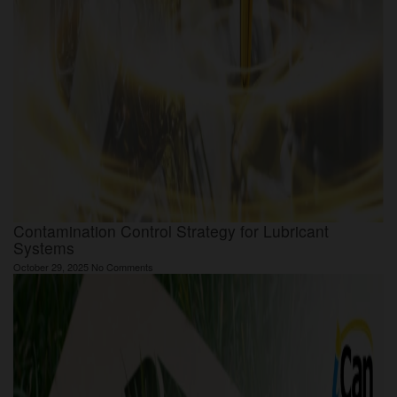
Contamination Control Strategy for Lubricant
Systems
October 29, 2025
No Comments