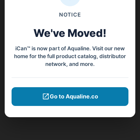
NOTICE
We've Moved!
iCan™ is now part of Aqualine. Visit our new
home for the full product catalog, distributor
network, and more.
Go to Aqualine.co