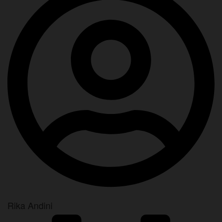
Rika Andini