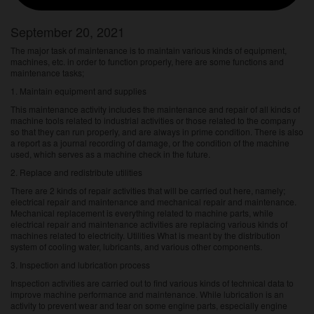
September 20, 2021
The major task of maintenance is to maintain various kinds of equipment,
machines, etc. in order to function properly, here are some functions and
maintenance tasks;
1. Maintain equipment and supplies
This maintenance activity includes the maintenance and repair of all kinds of
machine tools related to industrial activities or those related to the company
so that they can run properly, and are always in prime condition. There is also
a report as a journal recording of damage, or the condition of the machine
used, which serves as a machine check in the future.
2. Replace and redistribute utilities
There are 2 kinds of repair activities that will be carried out here, namely;
electrical repair and maintenance and mechanical repair and maintenance.
Mechanical replacement is everything related to machine parts, while
electrical repair and maintenance activities are replacing various kinds of
machines related to electricity. Utilities What is meant by the distribution
system of cooling water, lubricants, and various other components.
3. Inspection and lubrication process
Inspection activities are carried out to find various kinds of technical data to
improve machine performance and maintenance. While lubrication is an
activity to prevent wear and tear on some engine parts, especially engine