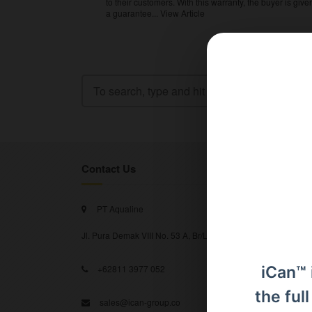
to their customers. With this warranty, the buyer is give
a guarantee...
View Article
Contact Us
PT Aqualine
Jl. Pura Demak VIII No. 53 A, Br/Link Buagan, Pemecutan Kel
iCan™ 
+62811 3977 052
the ful
sales@ican-group.co