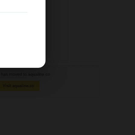
has moved to aqualine.co
Visit aqualine.co