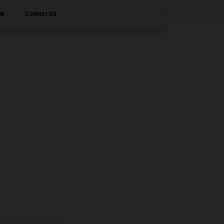
ns
Contact Us