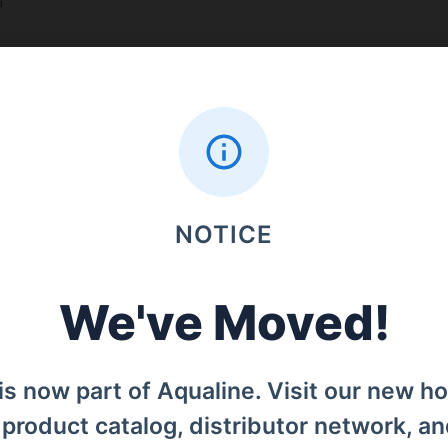
n
Search
NOTICE
Menu
Home
We've Moved!
od, Denpasar Barat, Bali, 80119.
Products
is now part of Aqualine. Visit our new h
Distributors
l product catalog, distributor network, a
Why iCan