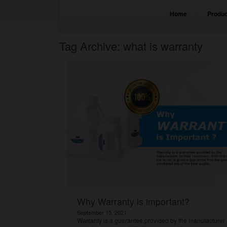
Home
Produc
Tag Archive: what is warranty
Why Warranty is important?
September 15, 2021
Warranty is a guarantee provided by the manufacturer