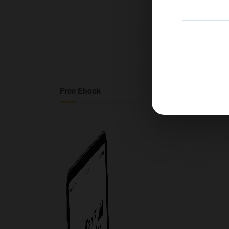
Free Ebook