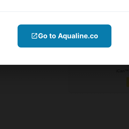
Blogs
Company Informations
Go to Aqualine.co
Contact Us
Subscribe
iCan™ 