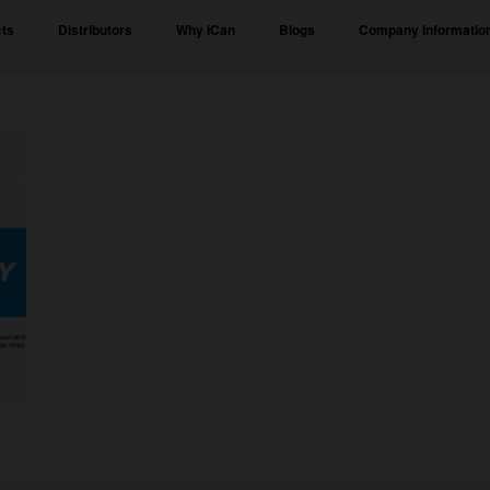
ts
Distributors
Why iCan
Blogs
Company Informatio