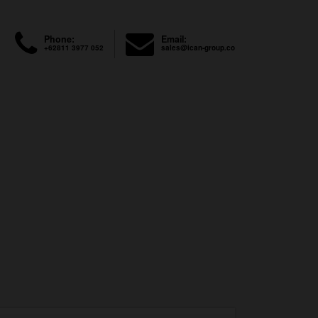
Phone:
Email:
+62811 3977 052
sales@ican-group.co