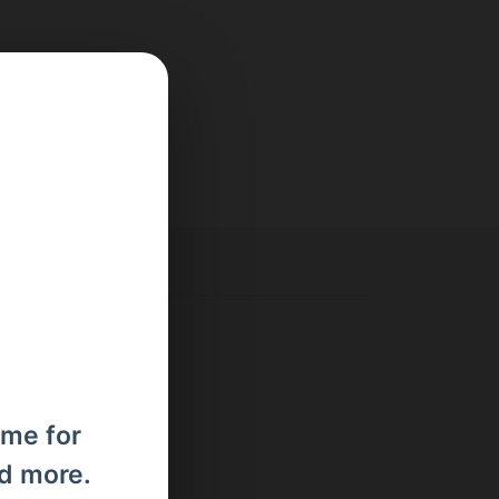
ome for
nd more.