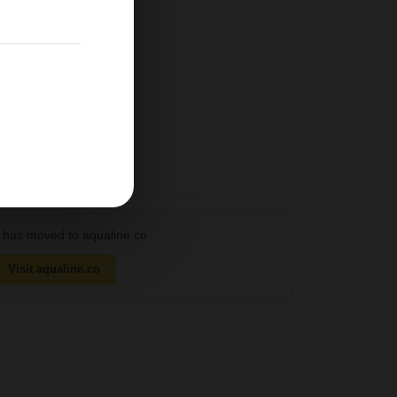
has moved to aqualine.co
Visit aqualine.co