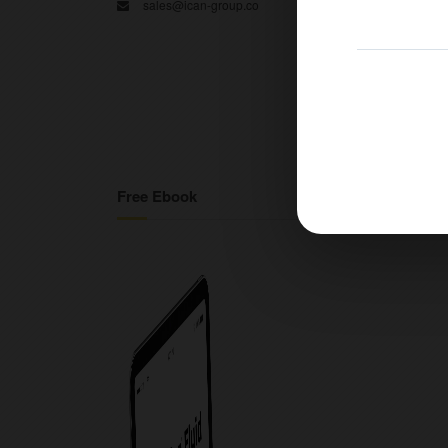
sales@ican-group.co
Free Ebook