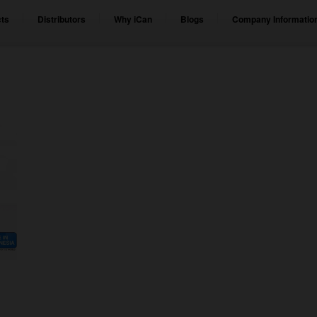
ts
Distributors
Why iCan
Blogs
Company Informatio