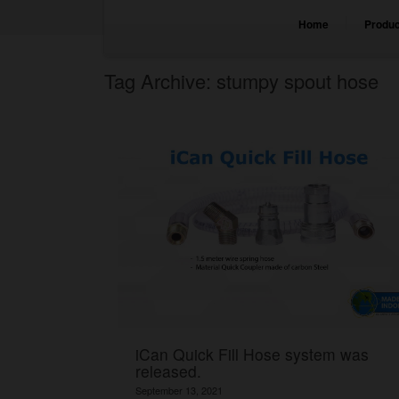
Home
Produc
Tag Archive: stumpy spout hose
iCan Quick Fill Hose system was
released.
September 13, 2021