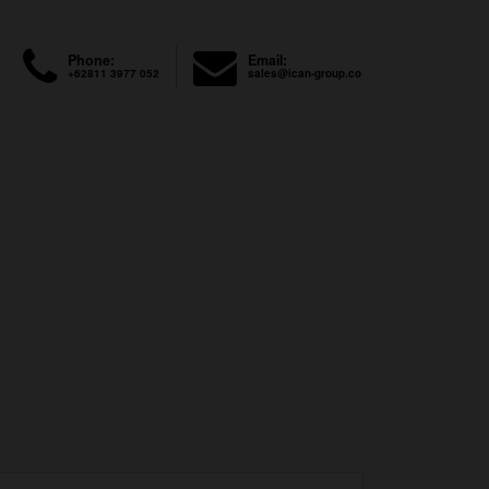
Phone:
Email:
+62811 3977 052
sales@ican-group.co