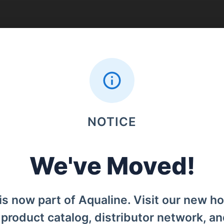
Search
NOTICE
Menu
We've Moved!
Home
od, Denpasar Barat, Bali, 80119.
Products
is now part of Aqualine. Visit our new h
Distributors
l product catalog, distributor network, a