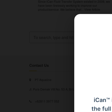
Since iCan Fluid Transfer System existed in 2006, we
have been tirelessly working to improve our
product/service. We believe that...
View Article
Contact Us
PT Aqualine
Jl. Pura Demak VIII No. 53 A, Br/Link Buagan, Pemecutan Kel
iCan™ 
+62811 3977 052
the ful