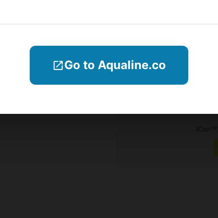
Why iCan
Blogs
Company Informations
Go to Aqualine.co
Contact Us
Subscribe
iCan™ 