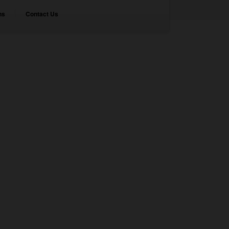
ns
Contact Us