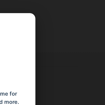
ome for
nd more.