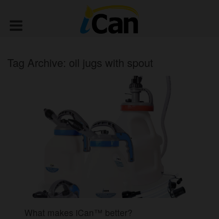
Tag Archive: oil jugs with spout
What makes iCan™ better?