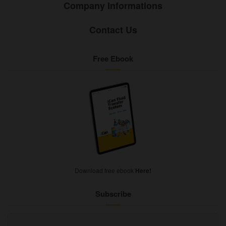
Company Informations
Contact Us
Free Ebook
Download free ebook
Here!
Subscribe