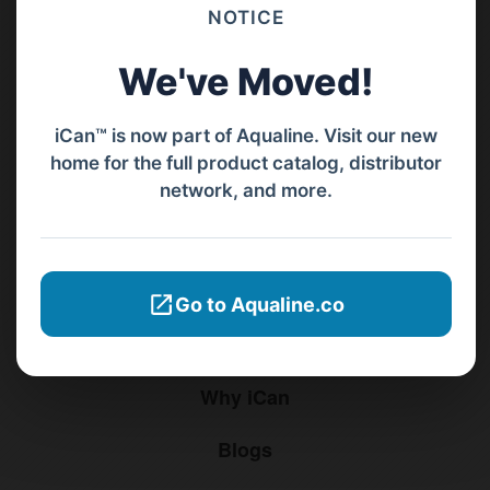
Barat, Bali, 80119.
NOTICE
+62811 3977 052
We've Moved!
sales@ican-group.co
iCan™ is now part of Aqualine. Visit our new
home for the full product catalog, distributor
Menu
network, and more.
Home
Products
Go to Aqualine.co
Distributors
Why iCan
Blogs