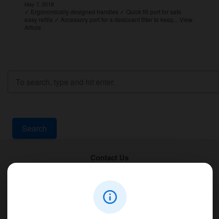
May 7, 2018
✓ Ergonomically designed handles ✓ Quick fill port for safe
easy refills ✓ Accessory port for a desiccant filter to keep...
View
Article
Search
Contact Us
PT Aqualine
Jl. Pura Demak VIII No. 53 A, Br/Link Buagan, Pemecutan Kelod, Denpasar