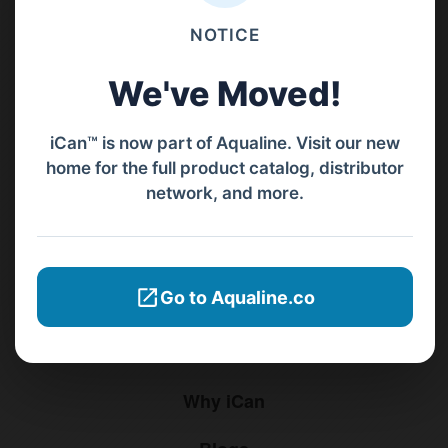
Jl. Pura Demak VIII No. 53 A, Br/Link Buagan, Pemecutan Kelod, Denpasar
NOTICE
Barat, Bali, 80119.
We've Moved!
+62811 3977 052
sales@ican-group.co
iCan™ is now part of Aqualine. Visit our new
home for the full product catalog, distributor
network, and more.
Menu
Home
Go to Aqualine.co
Products
Distributors
Why iCan