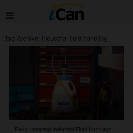
Tag Archive: industrial fluid handling
Revolutionizing Industrial Fluid Handling: