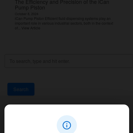
The Efficiency and Precision of the iCan
Pump Piston
October 8, 2024
iCan Pump Piston Efficient fluid dispensing systems play an
important role in various industrial sectors, both in the context
of...
View Article
Search
Contact Us
PT Aqualine