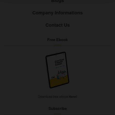
Blogs
Company Informations
Contact Us
Free Ebook
Download free ebook
Here!
Subscribe