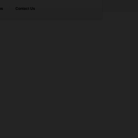
ns
Contact Us