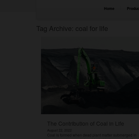
Home
Produc
Tag Archive: coal for life
The Contribution of Coal in Life
August 22, 2022
Coal is formed when dead plant matter submerged in