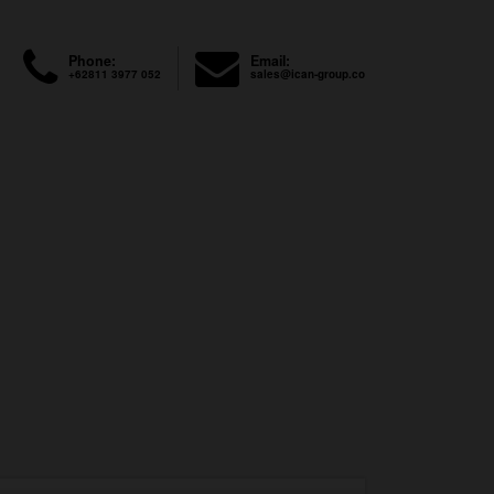
Phone:
Email:
+62811 3977 052
sales@ican-group.co