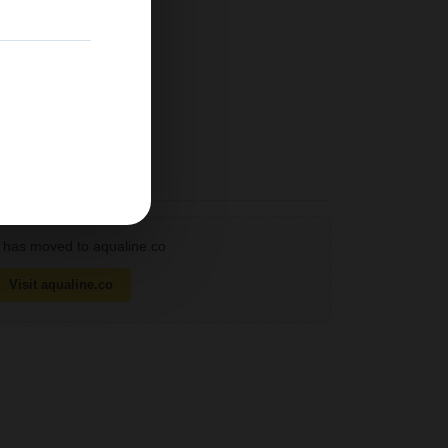
has moved to aqualine.co
Visit aqualine.co