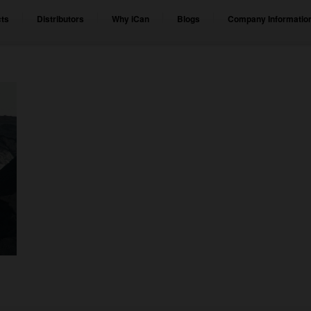
ts
Distributors
Why iCan
Blogs
Company Informatio