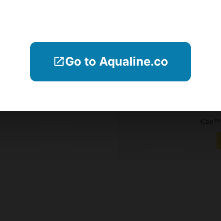
Blogs
Company Informations
Go to Aqualine.co
Contact Us
Subscribe
iCan™ 