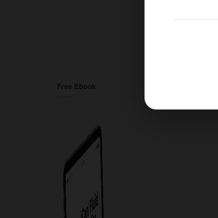
Free Ebook