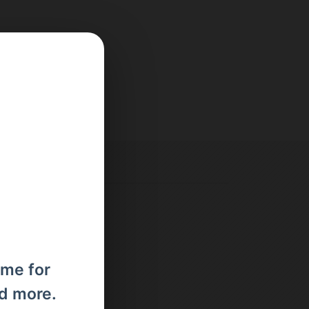
ome for
nd more.