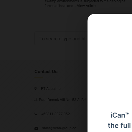
swamp environments is subjected to the geological
forces of heat and...
View Article
Contact Us
PT Aqualine
Jl. Pura Demak VIII No. 53 A, Br/Link Buagan, Pemecutan Kel
iCan™ 
+62811 3977 052
the ful
sales@ican-group.co