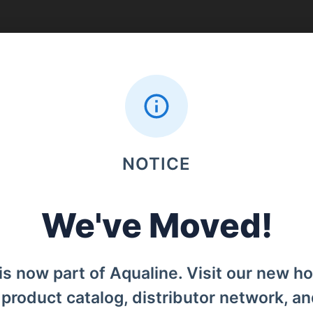
Search
NOTICE
Menu
Home
We've Moved!
od, Denpasar Barat, Bali, 80119.
Products
is now part of Aqualine. Visit our new h
Distributors
l product catalog, distributor network, a
Why iCan