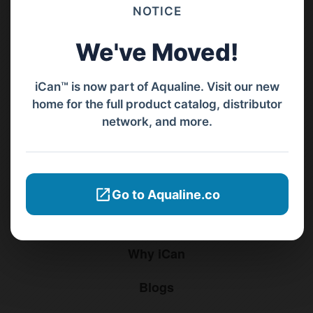
Barat, Bali, 80119.
NOTICE
+62811 3977 052
We've Moved!
sales@ican-group.co
iCan™ is now part of Aqualine. Visit our new
home for the full product catalog, distributor
Menu
network, and more.
Home
Products
Go to Aqualine.co
Distributors
Why iCan
Blogs