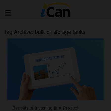
Tag Archive: bulk oil storage tanks
Benefits of Investing In A Product.