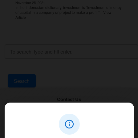
November 25, 2021
In the Indonesian dictionary, investment is “Investment of money
or capital in a company or project to make a profit.”...
View
Article
Search
Contact Us
PT Aqualine
Jl. Pura Demak VIII No. 53 A, Br/Link Buagan, Pemecutan Kelod, Denpasar