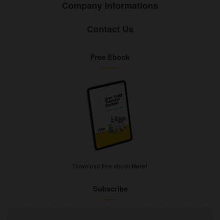
Company Informations
Contact Us
Free Ebook
Download free ebook
Here!
Subscribe