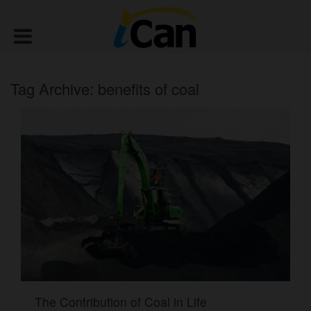
Tag Archive: benefits of coal
The Contribution of Coal in Life