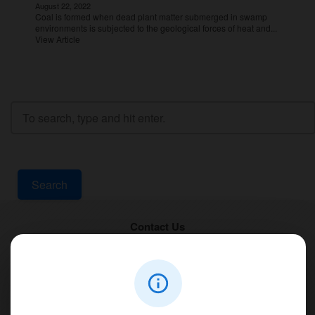
August 22, 2022
Coal is formed when dead plant matter submerged in swamp
environments is subjected to the geological forces of heat and...
View Article
Search
Contact Us
PT Aqualine
Jl. Pura Demak VIII No. 53 A, Br/Link Buagan, Pemecutan Kelod, Denpasar