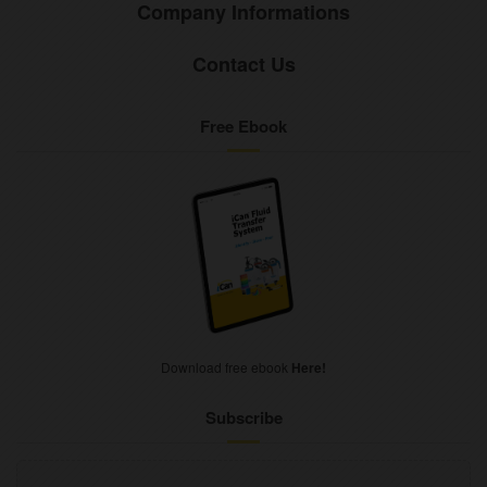
Company Informations
Contact Us
Free Ebook
Download free ebook
Here!
Subscribe