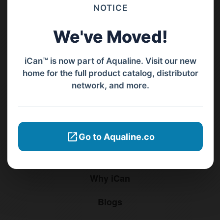
Barat, Bali, 80119.
NOTICE
+62811 3977 052
We've Moved!
sales@ican-group.co
iCan™ is now part of Aqualine. Visit our new
home for the full product catalog, distributor
Menu
network, and more.
Home
Products
Go to Aqualine.co
Distributors
Why iCan
Blogs