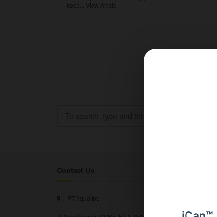
keep...
View Article
Contact Us
PT Aqualine
iCan™ 
Jl. Pura Demak VIII No. 53 A, Br/Link Buagan, Pemecutan Kel