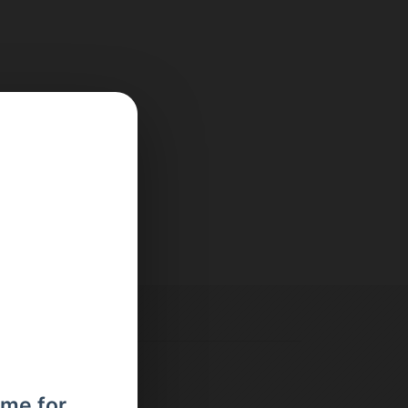
ome for