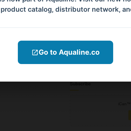
Products
l product catalog, distributor network, a
Distributors
Why iCan
Blogs
Go to Aqualine.co
Company Informations
Contact Us
Subscribe
iCan™ 