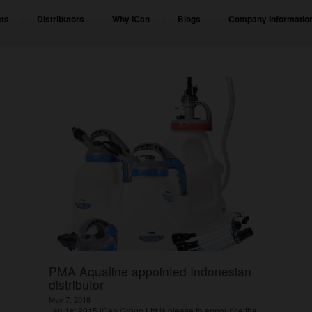
ts
Distributors
Why iCan
Blogs
Company Informatio
PMA Aqualine appointed Indonesian
distributor
May 7, 2018
Jan 1st 2015 iCan Group Ltd is please to announce the