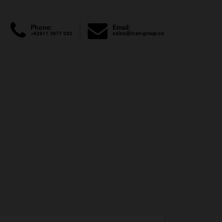
Phone:
Email:
+62811 3977 052
sales@ican-group.co