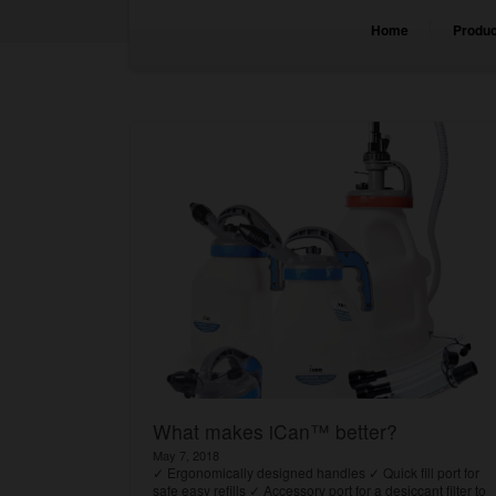
Home
Produc
What makes iCan™ better?
May 7, 2018
✓ Ergonomically designed handles ✓ Quick fill port for
safe easy refills ✓ Accessory port for a desiccant filter to