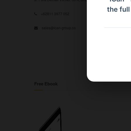
the ful
+62811 3977 052
sales@ican-group.co
Free Ebook