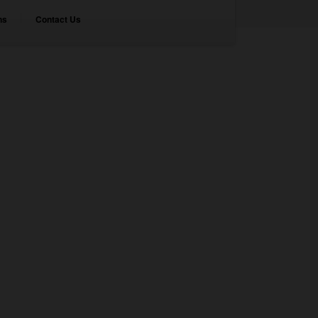
ns
Contact Us