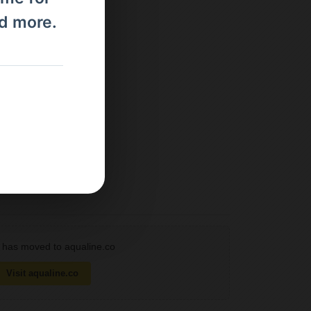
nd more.
has moved to aqualine.co
Visit aqualine.co