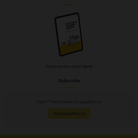
Download free ebook
Here!
Subscribe
iCan™ has moved to aqualine.co
Visit aqualine.co