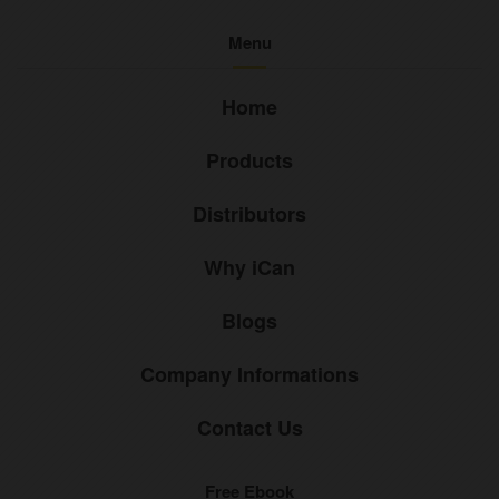
Menu
Home
Products
Distributors
Why iCan
Blogs
Company Informations
Contact Us
Free Ebook