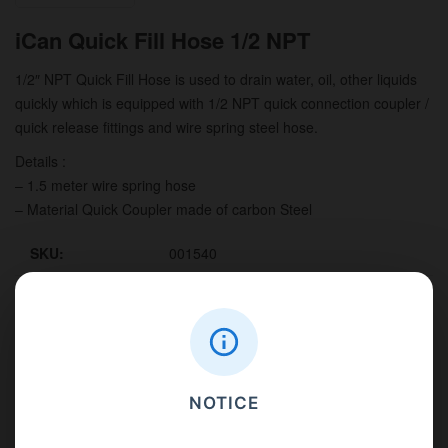
iCan Quick Fill Hose 1/2 NPT
1/2″ NPT Quick Fill Hose is used to drain water, oil, other liquids
quickly which is equipped with 1/2 NPT quick connection coupler /
quick release fittings and wire spring steel hose.
Details :
– 1.5 meter wire spring hose
– Material Quick Coupler made of carbon Steel
SKU:
001540
Weight:
0.8
Unit per carton:
1
Description
NOTICE
Benefits
Details