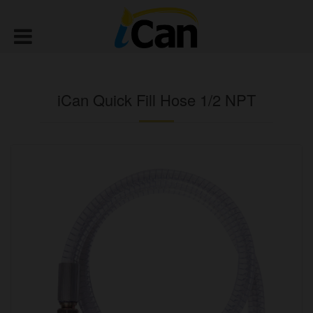
iCan Quick Fill Hose 1/2 NPT