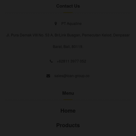
Contact Us
PT Aqualine
Jl. Pura Demak VIII No. 53 A, Br/Link Buagan, Pemecutan Kelod, Denpasar
Barat, Bali, 80119.
+62811 3977 052
sales@ican-group.co
Menu
Home
Products