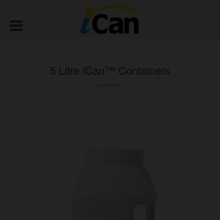
5 Litre iCan™ Containers