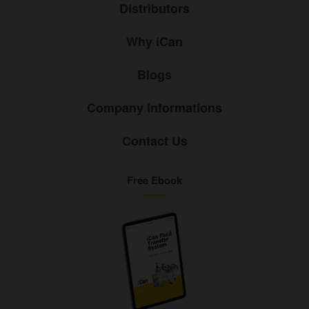
Distributors
Why iCan
Blogs
Company Informations
Contact Us
Free Ebook