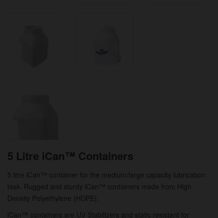
5 Litre iCan™ Containers
5 litre iCan™ container for the medium/large capacity lubrication
task. Rugged and sturdy iCan™ containers made from High
Density Polyethylene (HDPE).
iCan™ containers are UV Stabilizers and static resistant for