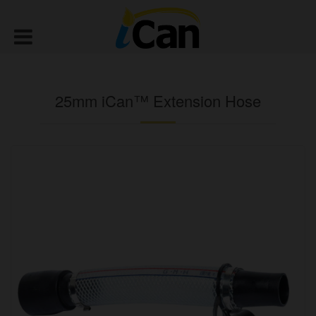
25mm iCan™ Extension Hose