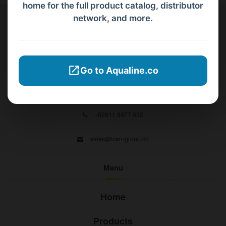
home for the full product catalog, distributor
network, and more.
Contact Us
PT Aqualine
Go to Aqualine.co
Jl. Pura Demak VIII No. 53 A, Br/Link Buagan, Pemecutan Kelod, Denpasar
Barat, Bali, 80119.
+62811 3977 052
sales@ican-group.co
Menu
Home
Products