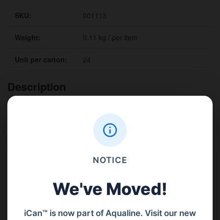
SKU:
001113
Weight:
0.11 kg / per item
Unit per carton:
24
Description
Benefits
Details
Convenient extension hoses give you extra clearance when filling
fluid reservoirs.
NOTICE
Available to fit each pour lid size.
Quickly threat on to the nozzle shroud making lubrication task is
We've Moved!
simple
iCan™ is now part of Aqualine. Visit our new