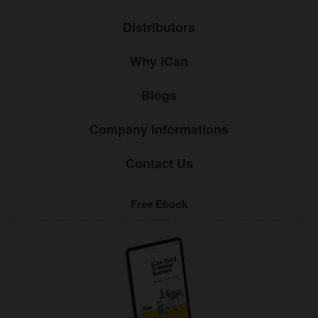
Distributors
Why iCan
Blogs
Company Informations
Contact Us
Free Ebook