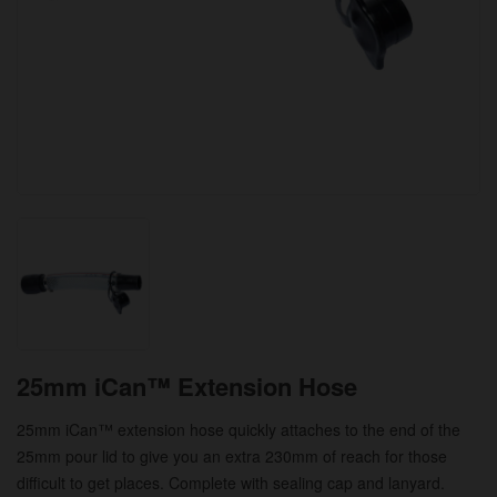
25mm iCan™ Extension Hose
25mm iCan™ extension hose quickly attaches to the end of the
25mm pour lid to give you an extra 230mm of reach for those
difficult to get places. Complete with sealing cap and lanyard.