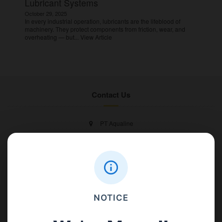
Lubricant Systems
October 29, 2025
In every industrial operation, lubricants are the lifeblood of
machinery. They protect components from friction, wear, and
overheating — but...
View Article
Contact Us
PT Aqualine
Jl. Pura Demak VIII No. 53 A, Br/Link Buagan, Pemecutan Kelod, Denpasar
Barat, Bali, 80119.
+62811 3977 052
NOTICE
sales@ican-group.co