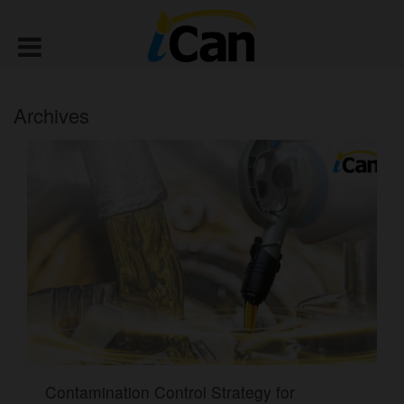
Archives
Contamination Control Strategy for