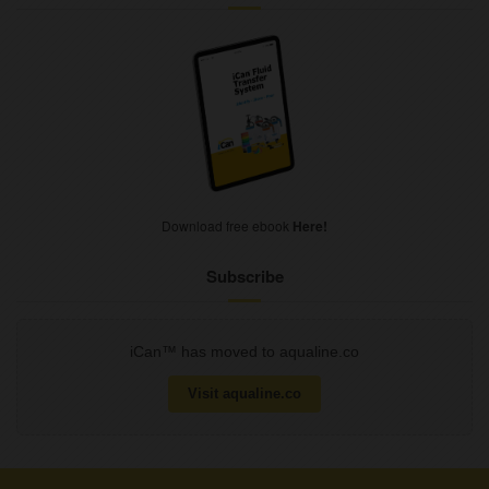
Download free ebook
Here!
Subscribe
iCan™ has moved to aqualine.co
Visit aqualine.co