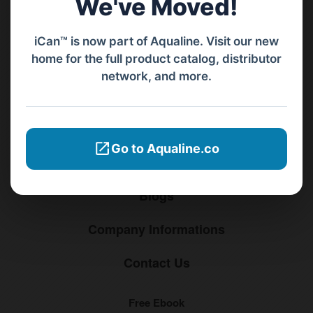
We've Moved!
Menu
iCan™ is now part of Aqualine. Visit our new
home for the full product catalog, distributor
Home
network, and more.
Products
Distributors
Go to Aqualine.co
Why iCan
Blogs
Company Informations
Contact Us
Free Ebook